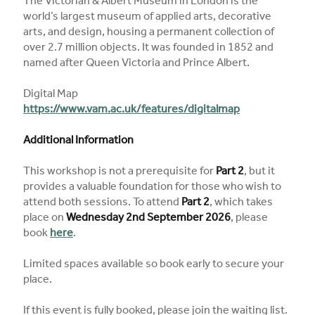
The Victorian & Albert Museum in London is the
world’s largest museum of applied arts, decorative
arts, and design, housing a permanent collection of
over 2.7 million objects. It was founded in 1852 and
named after Queen Victoria and Prince Albert.
Digital Map
https://www.vam.ac.uk/features/digitalmap
Additional Information
This workshop is not a prerequisite for
Part 2
, but it
provides a valuable foundation for those who wish to
attend both sessions. To attend
Part 2
, which takes
place on
Wednesday 2nd September 2026
, please
book
here
.
Limited spaces available so book early to secure your
place.
If this event is fully booked, please join the waiting list.