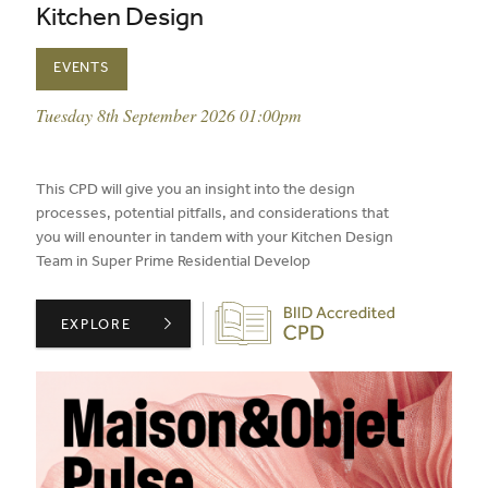
Kitchen Design
EVENTS
event date:
Tuesday 8th September 2026 01:00pm
published on:
This CPD will give you an insight into the design
processes, potential pitfalls, and considerations that
you will enounter in tandem with your Kitchen Design
Team in Super Prime Residential Develop
Biid CPD Provider
CIE LONDON PRESENTS: THE POWER OF COLLABORATIO
EXPLORE