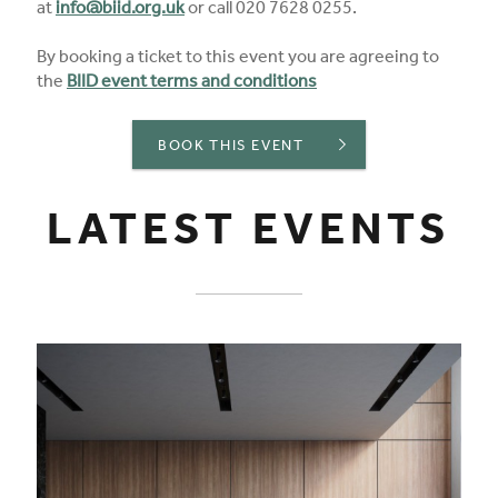
at
info@biid.org.uk
or call 020 7628 0255.
By booking a ticket to this event you are agreeing to
the
BIID event terms and conditions
BOOK THIS EVENT
LATEST EVENTS