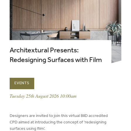
Architextural Presents:
Redesigning Surfaces with Film
EVENTS
event date:
Tuesday 25th August 2026 10:00am
published on:
Designers are invited to join this virtual BIID accredited
CPD aimed at introducing the concept of ‘redesigning
surfaces using film’.