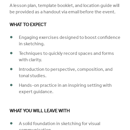
A lesson plan, template booklet, and location guide will
be provided as a handout via email before the event.
WHAT TO EXPECT
Engaging exercises designed to boost confidence
in sketching.
Techniques to quickly record spaces and forms
with clarity.
Introduction to perspective, composition, and
tonal studies.
Hands-on practice in an inspiring setting with
expert guidance.
WHAT YOU WILL LEAVE WITH
A solid foundation in sketching for visual