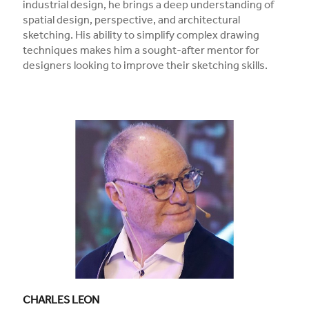
industrial design, he brings a deep understanding of
spatial design, perspective, and architectural
sketching. His ability to simplify complex drawing
techniques makes him a sought-after mentor for
designers looking to improve their sketching skills.
CHARLES LEON