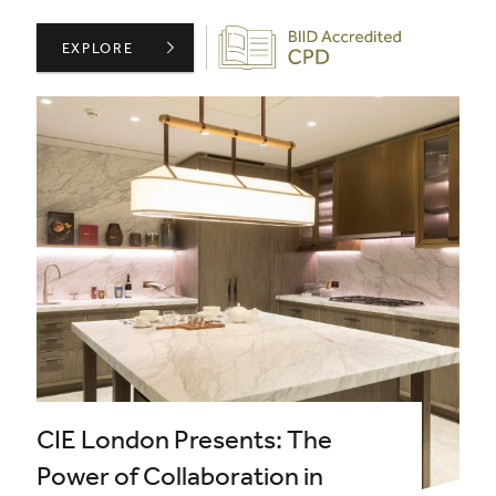
Biid CPD Provider
BIID PRESENTS: THE ART OF SPECIFYING NATURAL STO
EXPLORE
CIE London Presents: The
Power of Collaboration in