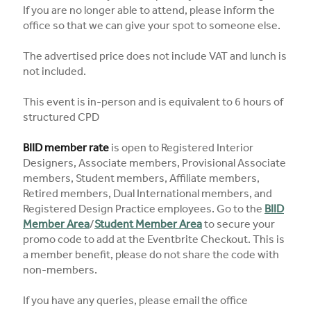
If you are no longer able to attend, please inform the
office so that we can give your spot to someone else.
The advertised price does not include VAT and lunch is
not included.
This event is in-person and is equivalent to 6 hours of
structured CPD
BIID member rate
is open to Registered Interior
Designers, Associate members, Provisional Associate
members, Student members, Affiliate members,
Retired members, Dual International members, and
Registered Design Practice employees. Go to the
BIID
Member Area
/
Student Member Area
to secure your
promo code to add at the Eventbrite Checkout. This is
a member benefit, please do not share the code with
non-members.
If you have any queries, please email the office