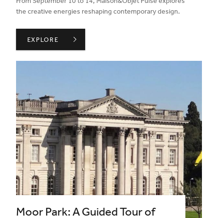
From September 10 to 14, Maison&Objet Pulse explores
the creative energies reshaping contemporary design.
MAISON & OBJET IN SEPTEMBER 26 ,
EXPLORE
Moor Park: A Guided Tour of