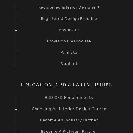
Registered Interior Designer®
Registered Design Practice
Associate
Provisional Associate
Affiliate
Student
EDUCATION, CPD & PARTNERSHIPS
BIID CPD Requirements
Choosing An Interior Design Course
Become An Industry Partner
Become A Platinum Partner