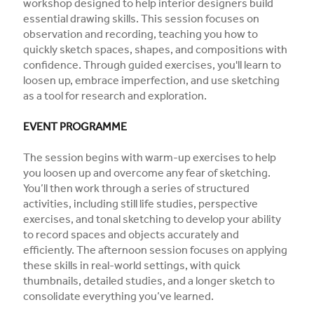
workshop designed to help interior designers build
essential drawing skills. This session focuses on
observation and recording, teaching you how to
quickly sketch spaces, shapes, and compositions with
confidence. Through guided exercises, you'll learn to
loosen up, embrace imperfection, and use sketching
as a tool for research and exploration.
EVENT PROGRAMME
The session begins with warm-up exercises to help
you loosen up and overcome any fear of sketching.
You’ll then work through a series of structured
activities, including still life studies, perspective
exercises, and tonal sketching to develop your ability
to record spaces and objects accurately and
efficiently. The afternoon session focuses on applying
these skills in real-world settings, with quick
thumbnails, detailed studies, and a longer sketch to
consolidate everything you’ve learned.