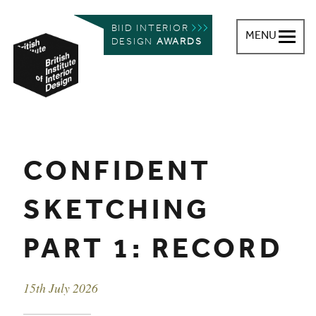
BIID INTERIOR
MENU
DESIGN
AWARDS
British Institute of Interior Design
You are here:
CONFIDENT
SKETCHING
PART 1: RECORD
Event date
15th July 2026