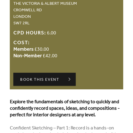
THE VICTORIA & ALBERT MUSEUM
CROMWELL RD
LONDON
SW7 2RL
CPD HOURS:
6.00
COST:
Members
£30.00
Non-Member
£42.00
BOOK THIS EVENT
Explore the fundamentals of sketching to quickly and
confidently record spaces, ideas, and compositions -
perfect for interior designers at any level.
Confident Sketching – Part 1: Record is a hands-on