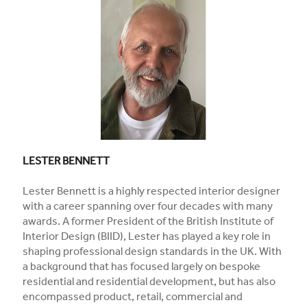
LESTER BENNETT
Lester Bennett is a highly respected interior designer
with a career spanning over four decades with many
awards. A former President of the British Institute of
Interior Design (BIID), Lester has played a key role in
shaping professional design standards in the UK. With
a background that has focused largely on bespoke
residential and residential development, but has also
encompassed product, retail, commercial and