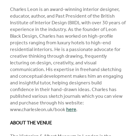
Charles Leon is an award-winning interior designer,
educator, author, and Past President of the British
Institute of Interior Design (BIID), with over 30 years of
experience in the industry. As the founder of Leon
Black Design, Charles has worked on high-profile
projects ranging from luxury hotels to high-end
residential interiors. He is a passionate advocate for
creative thinking through drawing, frequently
lecturing on design, creativity, and visual
communication. His expertise in freehand sketching
and conceptual development makes him an engaging
and insightful tutor, helping designers build
confidence in their hand-drawn ideas. Charles has
published various sketch journals which you can view
and purchase through his website:
www.charlesleon.uk/book
here
.
ABOUT THE VENUE