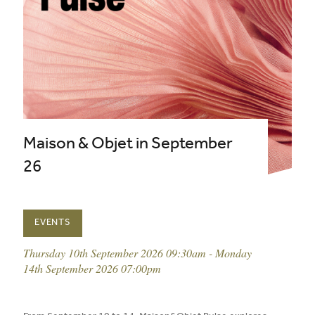
Maison & Objet in September
26
EVENTS
event date:
Thursday 10th September 2026 09:30am - Monday
14th September 2026 07:00pm
published on: