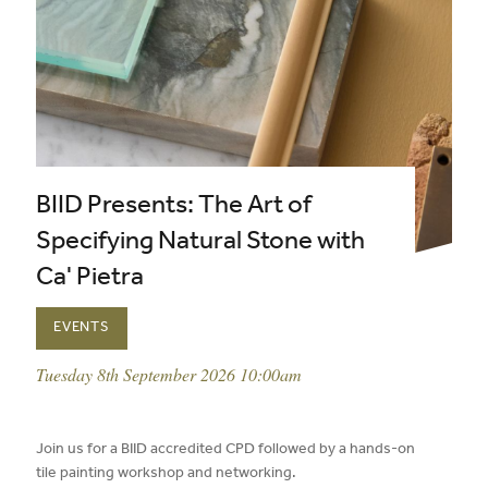
BIID Presents: The Art of
Specifying Natural Stone with
Ca' Pietra
EVENTS
event date:
Tuesday 8th September 2026 10:00am
published on:
Join us for a BIID accredited CPD followed by a hands-on
tile painting workshop and networking.