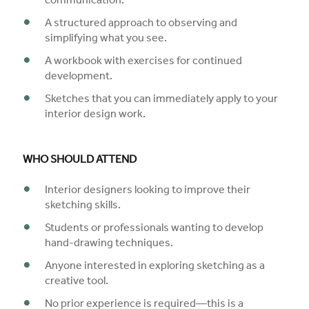
communication.
A structured approach to observing and
simplifying what you see.
A workbook with exercises for continued
development.
Sketches that you can immediately apply to your
interior design work.
WHO SHOULD ATTEND
Interior designers looking to improve their
sketching skills.
Students or professionals wanting to develop
hand-drawing techniques.
Anyone interested in exploring sketching as a
creative tool.
No prior experience is required—this is a