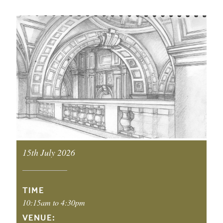
EVENT DETAILS
15th July 2026
EVENT DATE:
TIME
10:15am to 4:30pm
VENUE: