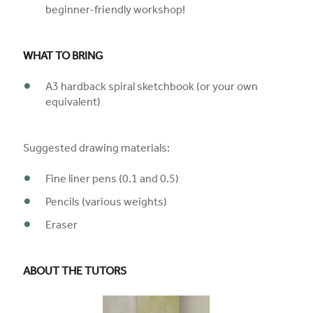
beginner-friendly workshop!
WHAT TO BRING
A3 hardback spiral sketchbook (or your own
equivalent)
Suggested drawing materials:
Fine liner pens (0.1 and 0.5)
Pencils (various weights)
Eraser
ABOUT THE TUTORS