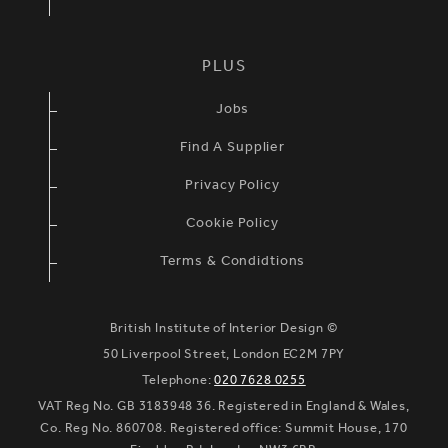
PLUS
Jobs
Find A Supplier
Privacy Policy
Cookie Policy
Terms & Condidtions
British Institute of Interior Design ©
50 Liverpool Street, London EC2M 7PY
Telephone:
020 7628 0255
VAT Reg No. GB 3183948 36. Registered in England & Wales,
Co. Reg No. 860708. Registered office: Summit House, 170