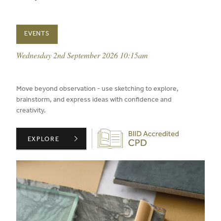
EVENTS
event date:
Wednesday 2nd September 2026 10:15am
published on:
Move beyond observation - use sketching to explore,
brainstorm, and express ideas with confidence and
creativity.
Biid CPD Provider
CONFIDENT SKETCHING PART 2: RESPONSE ,
EXPLORE