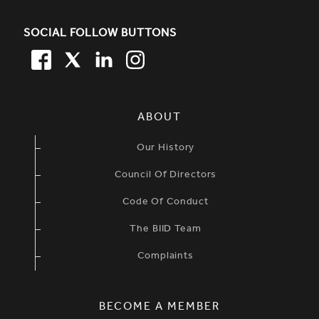
SOCIAL FOLLOW BUTTONS
FACEBOOK
TWITTER
LINKEDIN
TWITTER
SIMPLIFIED SITEMAP NAVIGATION
ABOUT
Our History
Council Of Directors
Code Of Conduct
The BIID Team
Complaints
BECOME A MEMBER