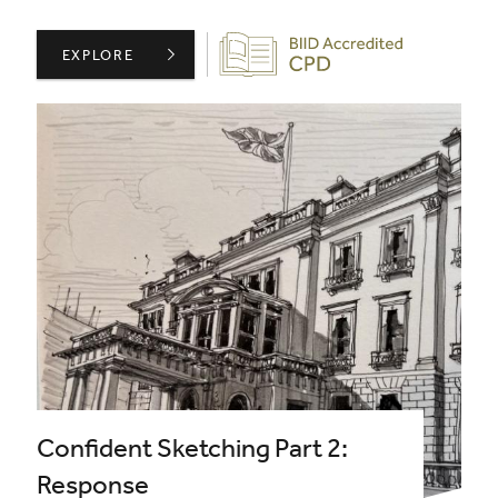
Biid CPD Provider
ARCHITEXTURAL PRESENTS: REDESIGNING SURFACES W
EXPLORE
Confident Sketching Part 2:
Response