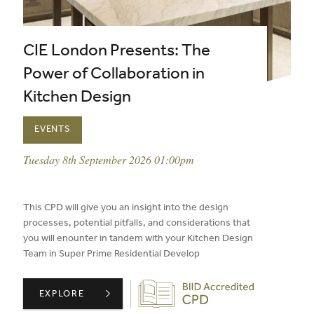
CIE London Presents: The
Power of Collaboration in
Kitchen Design
EVENTS
event date:
Tuesday 8th September 2026 01:00pm
published on:
This CPD will give you an insight into the design
processes, potential pitfalls, and considerations that
you will enounter in tandem with your Kitchen Design
Team in Super Prime Residential Develop
Biid CPD Provider
CIE LONDON PRESENTS: THE POWER OF COLLABORATIO
EXPLORE