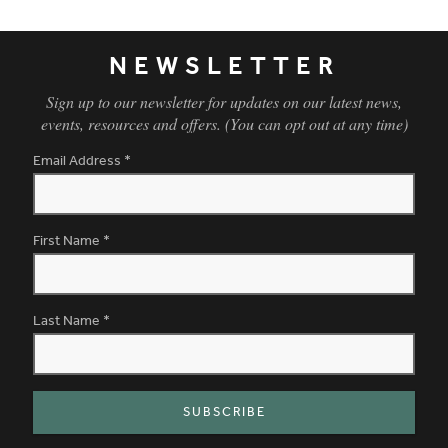
NEWSLETTER
Sign up to our newsletter for updates on our latest news,
events, resources and offers. (You can opt out at any time)
Email Address
*
First Name
*
Last Name
*