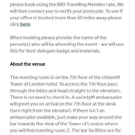
please book using the BIID Travelling Member rate. We
will then contact you to verify your postcode. To see if
your office is located more than 60 miles away please
click
here
.
When booking please provide the name of the
person(s) who will be attending the event - we will use
this for their delegate badge and materials.
About the venue
The meeting room is on the 7th floor of the citizenM
Tower of London hotel. To access the 7th floor pass
through the lobby and head straight to the elevators.
There is no need to check in. A societyM ambassador
will greet you on arrival on the 7th floor at the desk
(turn right from the elevator). If there isn’t an
ambassador available, just make your way around the
bar towards the view of the Tower of London where
you will find meeting room 2. The bar facilities are for