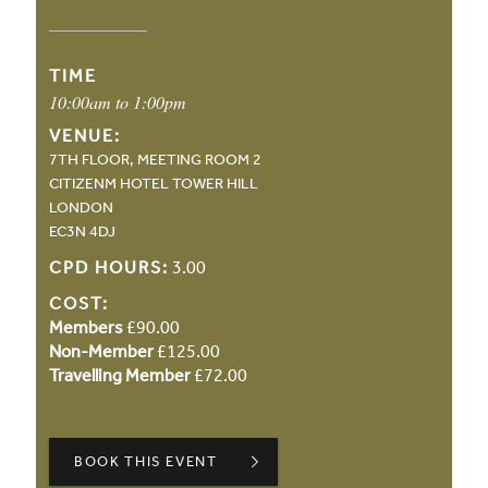
TIME
10:00am to 1:00pm
VENUE:
7TH FLOOR, MEETING ROOM 2
CITIZENM HOTEL TOWER HILL
LONDON
EC3N 4DJ
CPD HOURS:
3.00
COST:
Members
£90.00
Non-Member
£125.00
Travelling Member
£72.00
BOOK THIS EVENT