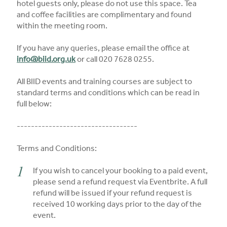
hotel guests only, please do not use this space. Tea
and coffee facilities are complimentary and found
within the meeting room.
If you have any queries, please email the office at
info@biid.org.uk
or call 020 7628 0255.
All BIID events and training courses are subject to
standard terms and conditions which can be read in
full below:
----------------------------------
Terms and Conditions:
If you wish to cancel your booking to a paid event,
please send a refund request via Eventbrite. A full
refund will be issued if your refund request is
received 10 working days prior to the day of the
event.