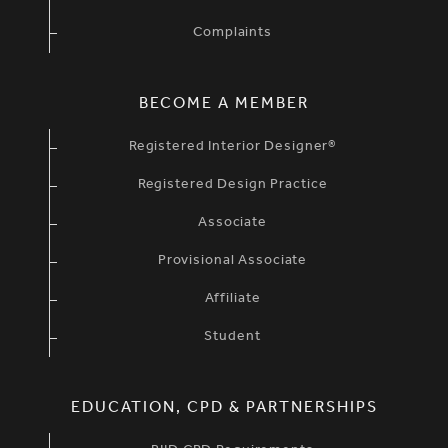
Complaints
BECOME A MEMBER
Registered Interior Designer®
Registered Design Practice
Associate
Provisional Associate
Affiliate
Student
EDUCATION, CPD & PARTNERSHIPS