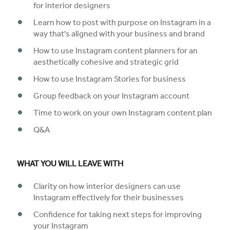
for interior designers
Learn how to post with purpose on Instagram in a
way that's aligned with your business and brand
How to use Instagram content planners for an
aesthetically cohesive and strategic grid
How to use Instagram Stories for business
Group feedback on your Instagram account
Time to work on your own Instagram content plan
Q&A
WHAT YOU WILL LEAVE WITH
Clarity on how interior designers can use
Instagram effectively for their businesses
Confidence for taking next steps for improving
your Instagram