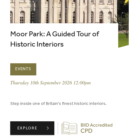
Moor Park: A Guided Tour of
Historic Interiors
EVENTS
event date:
Thursday 10th September 2026 12:00pm
published on:
Step inside one of Britain's finest historic interiors.
Biid CPD Provider
MOOR PARK: A GUIDED TOUR OF HISTORIC INTERIORS 
EXPLORE