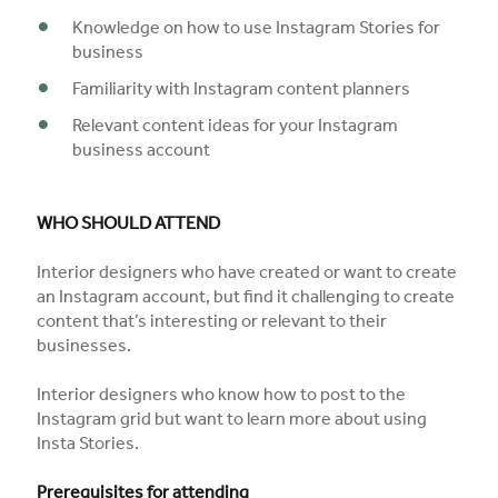
Knowledge on how to use Instagram Stories for
business
Familiarity with Instagram content planners
Relevant content ideas for your Instagram
business account
WHO SHOULD ATTEND
Interior designers who have created or want to create
an Instagram account, but find it challenging to create
content that’s interesting or relevant to their
businesses.
Interior designers who know how to post to the
Instagram grid but want to learn more about using
Insta Stories.
Prerequisites for attending