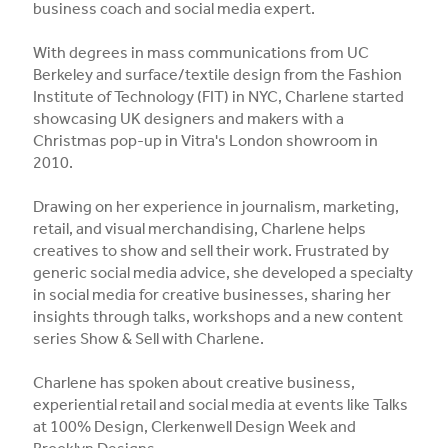
business coach and social media expert.
With degrees in mass communications from UC
Berkeley and surface/textile design from the Fashion
Institute of Technology (FIT) in NYC, Charlene started
showcasing UK designers and makers with a
Christmas pop-up in Vitra's London showroom in
2010.
Drawing on her experience in journalism, marketing,
retail, and visual merchandising, Charlene helps
creatives to show and sell their work. Frustrated by
generic social media advice, she developed a specialty
in social media for creative businesses, sharing her
insights through talks, workshops and a new content
series Show & Sell with Charlene.
Charlene has spoken about creative business,
experiential retail and social media at events like Talks
at 100% Design, Clerkenwell Design Week and