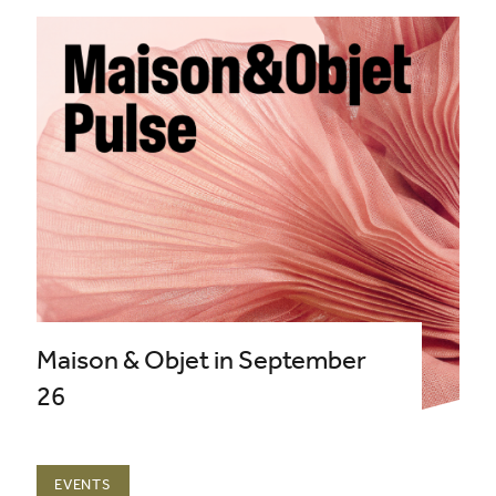
Maison & Objet in September
26
EVENTS