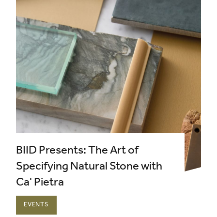
BIID Presents: The Art of
Specifying Natural Stone with
Ca' Pietra
EVENTS