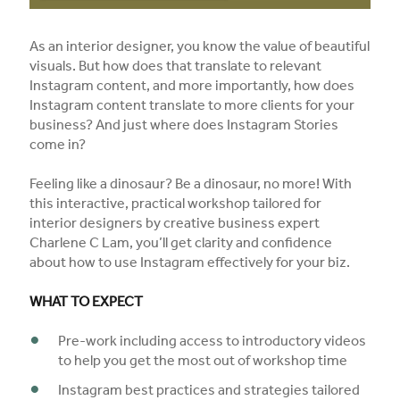
As an interior designer, you know the value of beautiful
visuals. But how does that translate to relevant
Instagram content, and more importantly, how does
Instagram content translate to more clients for your
business? And just where does Instagram Stories
come in?
Feeling like a dinosaur? Be a dinosaur, no more! With
this interactive, practical workshop tailored for
interior designers by creative business expert
Charlene C Lam, you’ll get clarity and confidence
about how to use Instagram effectively for your biz.
WHAT TO EXPECT
Pre-work including access to introductory videos
to help you get the most out of workshop time
Instagram best practices and strategies tailored