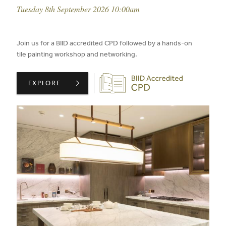
event date:
Tuesday 8th September 2026 10:00am
published on:
Join us for a BIID accredited CPD followed by a hands-on
tile painting workshop and networking.
Biid CPD Provider
BIID PRESENTS: THE ART OF SPECIFYING NATURAL STO
EXPLORE