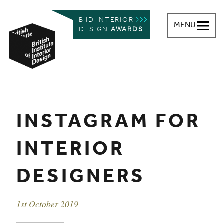
BIID INTERIOR
MENU
DESIGN
AWARDS
British Institute of Interior Design
You are here:
INSTAGRAM FOR
INTERIOR
DESIGNERS
Event date
1st October 2019