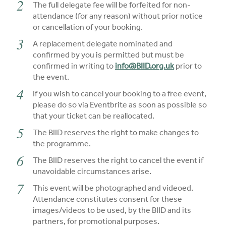
The full delegate fee will be forfeited for non-
attendance (for any reason) without prior notice
or cancellation of your booking.
A replacement delegate nominated and
confirmed by you is permitted but must be
confirmed in writing to
info@BIID.org.uk
prior to
the event.
If you wish to cancel your booking to a free event,
please do so via Eventbrite as soon as possible so
that your ticket can be reallocated.
The BIID reserves the right to make changes to
the programme.
The BIID reserves the right to cancel the event if
unavoidable circumstances arise.
This event will be photographed and videoed.
Attendance constitutes consent for these
images/videos to be used, by the BIID and its
partners, for promotional purposes.