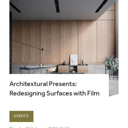
Architextural Presents:
Redesigning Surfaces with Film
EVENTS