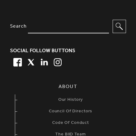
SITE FOOTER. INCLUDES: NEWSL
OPTIONS TO FILTER CONTENT
Search
SOCIAL FOLLOW BUTTONS
FACEBOOK
TWITTER
LINKEDIN
TWITTER
SIMPLIFIED SITEMAP NAVIGATION
ABOUT
Our History
Council Of Directors
Code Of Conduct
The BIID Team