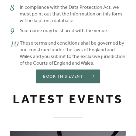
In compliance with the Data Protection Act, we
must point out that the information on this form
will be kept on a database.
Your name may be shared with the venue.
These terms and conditions shall be governed by
and construed under the laws of England and
Wales and you submit to the exclusive jurisdiction
of the Courts of England and Wales.
BOOK THIS EVENT
LATEST EVENTS