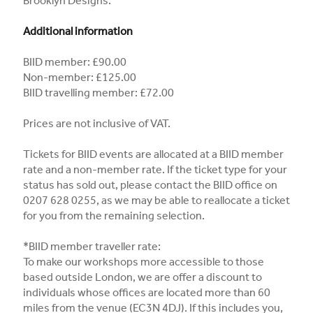
Brooklyn Designs.
Additional information
BIID member: £90.00
Non-member: £125.00
BIID travelling member: £72.00
Prices are not inclusive of VAT.
Tickets for BIID events are allocated at a BIID member
rate and a non-member rate. If the ticket type for your
status has sold out, please contact the BIID office on
0207 628 0255, as we may be able to reallocate a ticket
for you from the remaining selection.
*BIID member traveller rate:
To make our workshops more accessible to those
based outside London, we are offer a discount to
individuals whose offices are located more than 60
miles from the venue (EC3N 4DJ). If this includes you,