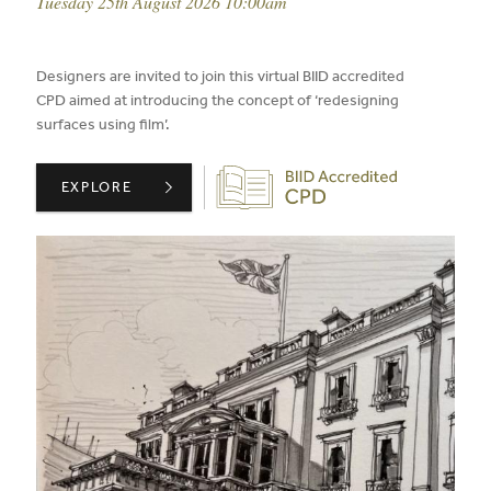
event date:
Tuesday 25th August 2026 10:00am
published on:
Designers are invited to join this virtual BIID accredited
CPD aimed at introducing the concept of ‘redesigning
surfaces using film’.
Biid CPD Provider
ARCHITEXTURAL PRESENTS: REDESIGNING SURFACES W
EXPLORE