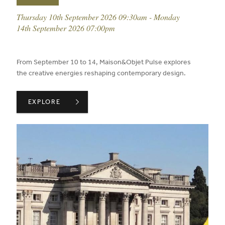
event date:
Thursday 10th September 2026 09:30am - Monday
14th September 2026 07:00pm
published on:
From September 10 to 14, Maison&Objet Pulse explores
the creative energies reshaping contemporary design.
MAISON & OBJET IN SEPTEMBER 26 ,
EXPLORE