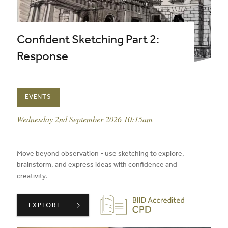
Confident Sketching Part 2:
Response
EVENTS
event date:
Wednesday 2nd September 2026 10:15am
published on:
Move beyond observation - use sketching to explore,
brainstorm, and express ideas with confidence and
creativity.
Biid CPD Provider
CONFIDENT SKETCHING PART 2: RESPONSE ,
EXPLORE