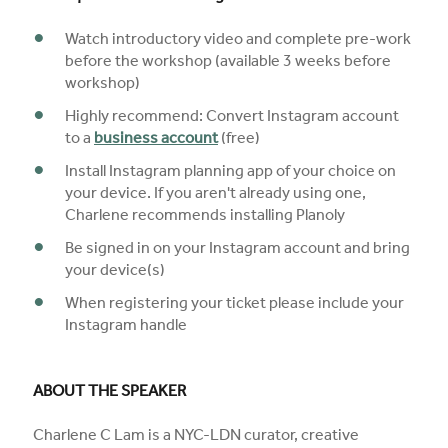
Watch introductory video and complete pre-work
before the workshop (available 3 weeks before
workshop)
Highly recommend: Convert Instagram account
to a
business account
(free)
Install Instagram planning app of your choice on
your device. If you aren't already using one,
Charlene recommends installing Planoly
Be signed in on your Instagram account and bring
your device(s)
When registering your ticket please include your
Instagram handle
ABOUT THE SPEAKER
Charlene C Lam is a NYC-LDN curator, creative