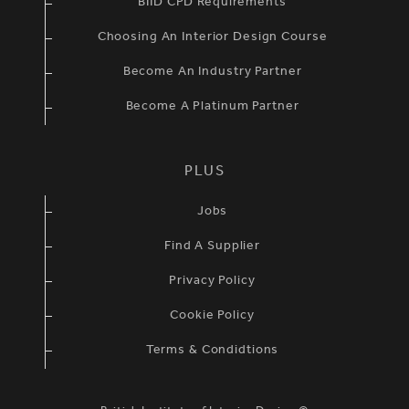
BIID CPD Requirements
Choosing An Interior Design Course
Become An Industry Partner
Become A Platinum Partner
PLUS
Jobs
Find A Supplier
Privacy Policy
Cookie Policy
Terms & Condidtions