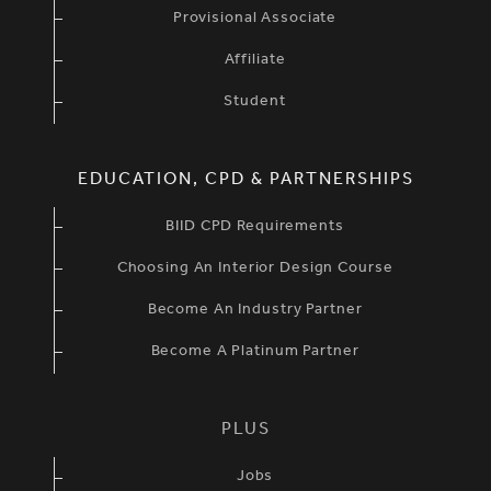
Provisional Associate
Affiliate
Student
EDUCATION, CPD & PARTNERSHIPS
BIID CPD Requirements
Choosing An Interior Design Course
Become An Industry Partner
Become A Platinum Partner
PLUS
Jobs