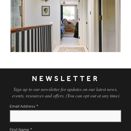
NEWSLETTER
Sign up to our newsletter for updates on our latest news,
events, resources and offers. (You can opt out at any time)
Email Address
*
First Name
*