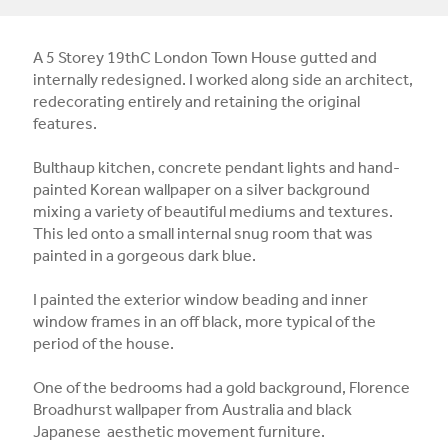
A 5 Storey 19thC London Town House gutted and
internally redesigned. I worked along side an architect,
redecorating entirely and retaining the original
features.
Bulthaup kitchen, concrete pendant lights and hand-
painted Korean wallpaper on a silver background
mixing a variety of beautiful mediums and textures.
This led onto a small internal snug room that was
painted in a gorgeous dark blue.
I painted the exterior window beading and inner
window frames in an off black, more typical of the
period of the house.
One of the bedrooms had a gold background, Florence
Broadhurst wallpaper from Australia and black
Japanese aesthetic movement furniture.