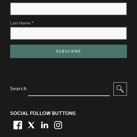
Last Name
*
SITE FOOTER. INCLUDES: NEWSL
OPTIONS TO FILTER CONTENT
Search
SOCIAL FOLLOW BUTTONS
FACEBOOK
TWITTER
LINKEDIN
TWITTER