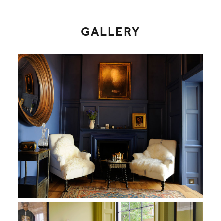
GALLERY