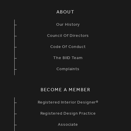
SIMPLIFIED SITEMAP NAVIGATION
ABOUT
Our History
Council Of Directors
Code Of Conduct
The BIID Team
Complaints
BECOME A MEMBER
Registered Interior Designer®
Registered Design Practice
Associate