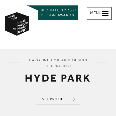
BIID INTERIOR
MENU
DESIGN
AWARDS
British Institute of Interior Design
You are here:
CAROLINE COBBOLD DESIGN
LTD PROJECT
HYDE PARK
CAROLINE COBBOLD DESIGN LTD
SEE
PROFILE