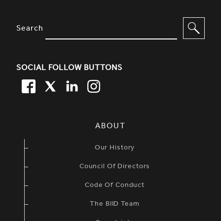
SITE FOOTER. INCLUDES: NEWSL
OPTIONS TO FILTER CONTENT
Search
SOCIAL FOLLOW BUTTONS
FACEBOOK
TWITTER
LINKEDIN
TWITTER
SIMPLIFIED SITEMAP NAVIGATION
ABOUT
Our History
Council Of Directors
Code Of Conduct
The BIID Team