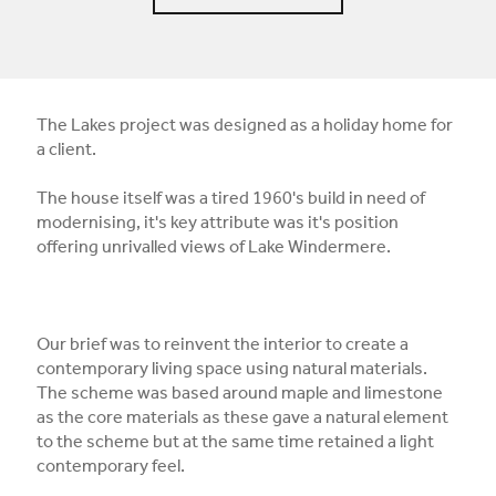
The Lakes project was designed as a holiday home for
a client.
The house itself was a tired 1960's build in need of
modernising, it's key attribute was it's position
offering unrivalled views of Lake Windermere.
Our brief was to reinvent the interior to create a
contemporary living space using natural materials.
The scheme was based around maple and limestone
as the core materials as these gave a natural element
to the scheme but at the same time retained a light
contemporary feel.