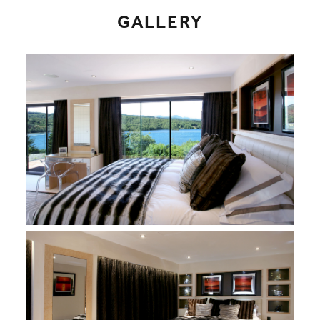
GALLERY