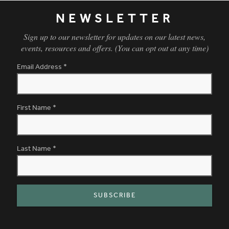
NEWSLETTER
Sign up to our newsletter for updates on our latest news,
events, resources and offers. (You can opt out at any time)
Email Address
*
First Name
*
Last Name
*