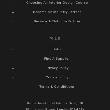
Choosing An Interior Design Course
Become An Industry Partner
Become A Platinum Partner
PLUS
Jobs
Find A Supplier
Privacy Policy
Cookie Policy
Terms & Condidtions
British Institute of Interior Design ©
50 Liverpool Street, London EC2M 7PY