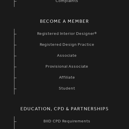
Complaints
BECOME A MEMBER
Registered Interior Designer®
Registered Design Practice
Associate
Provisional Associate
Affiliate
Student
EDUCATION, CPD & PARTNERSHIPS
BIID CPD Requirements