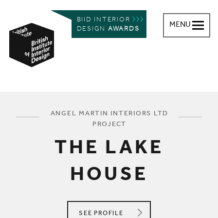
BIID INTERIOR
MENU
DESIGN
AWARDS
British Institute of Interior Design
You are here:
ANGEL MARTIN INTERIORS LTD
PROJECT
THE LAKE
HOUSE
ANGEL MARTIN INTERIORS LTD
SEE
PROFILE