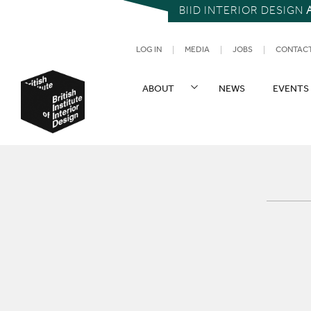
BIID INTERIOR DESIGN
UTILITY NAV
LOG IN
MEDIA
JOBS
CONTAC
SITE NAVIGATION
ABOUT
NEWS
EVENTS
British Institute of Interior Design