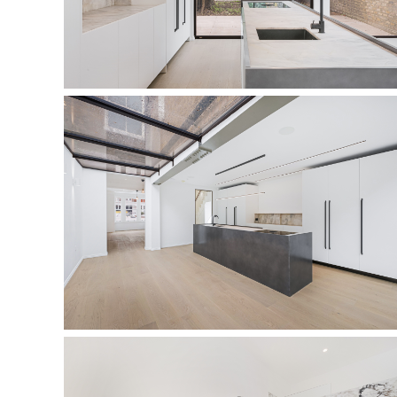
kitchen
kitchen