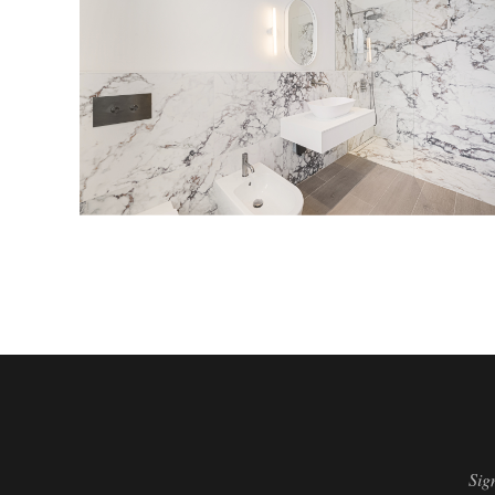
ensuite bathroom
Sig