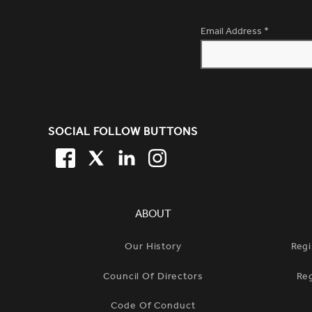
Email Address
*
SITE FOOTER. INCLUDES: NEW
SOCIAL FOLLOW BUTTONS
FACEBOOK
TWITTER
LINKEDIN
TWITTER
SIMPLIFIED SITEMAP NAVIGATION
ABOUT
Our History
Regi
Council Of Directors
Re
Code Of Conduct