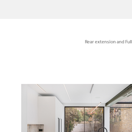
Rear extension and Ful