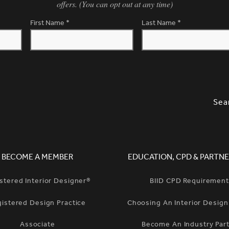
offers. (You can opt out at any time)
First Name
*
Last Name
*
SLETTER SIGNUP, SOCIAL LINKS, S
OPT
Sea
BECOME A MEMBER
EDUCATION, CPD & PARTNE
stered Interior Designer®
BIID CPD Requiremen
gistered Design Practice
Choosing An Interior Desig
Associate
Become An Industry Par