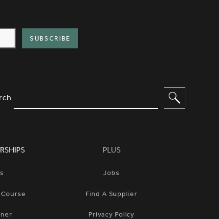
IMPLIFIED SITEMAP NAVIGATION A
IONS TO FILTER CONTENT
rch
RSHIPS
PLUS
ts
Jobs
n Course
Find A Supplier
tner
Privacy Policy