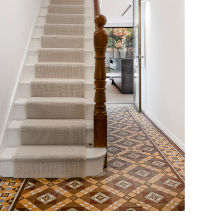
staircase