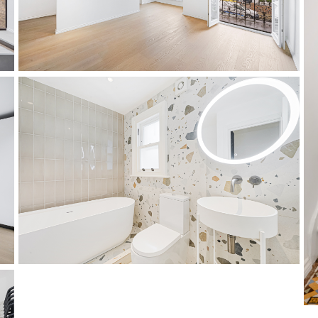
master bedroom
bathroom 2