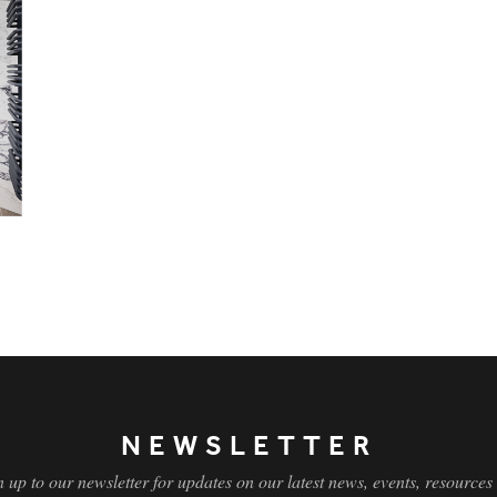
NEWSLETTER
n up to our newsletter for updates on our latest news, events, resources