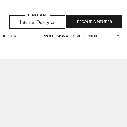
Interior Designer
BECOME A MEMBER
 SUPPLIER
PROFESSIONAL DEVELOPMENT
N