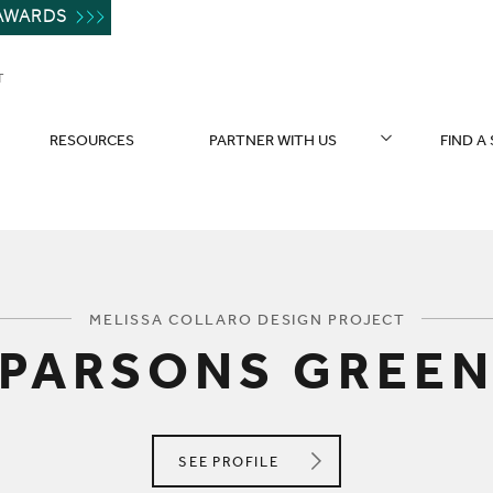
AWARDS
T
RESOURCES
PARTNER WITH US
FIND A
You are here:
MELISSA COLLARO DESIGN PROJECT
PARSONS GREE
MELISSA COLLARO DESIGN
SEE
PROFILE