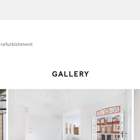
l refurbishment
GALLERY