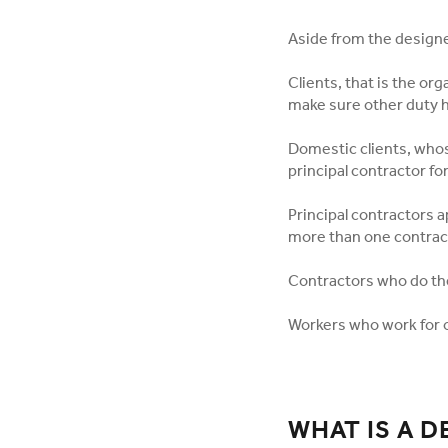
Aside from the designe
Clients, that is the or
make sure other duty h
Domestic clients, whose
principal contractor fo
Principal contractors a
more than one contrac
Contractors who do the
Workers who work for o
WHAT IS A 