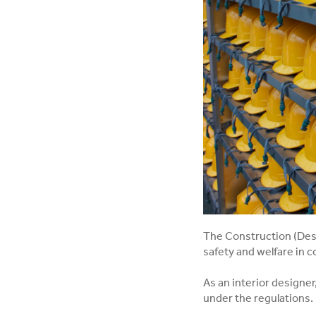
The Construction (Des
safety and welfare in c
As an interior designe
under the regulations.