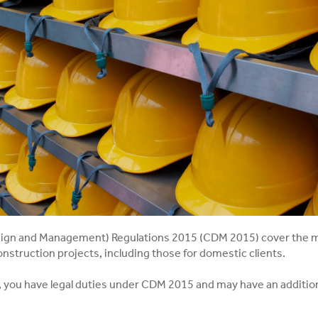
ign and Management) Regulations 2015 (CDM 2015) cover the 
onstruction projects, including those for domestic clients.
r, you have legal duties under CDM 2015 and may have an addition