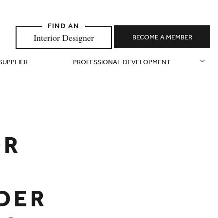
Interior Designer
BECOME A MEMBER
 SUPPLIER
PROFESSIONAL DEVELOPMENT
OR
NDER