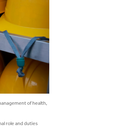
management of health,
al role and duties