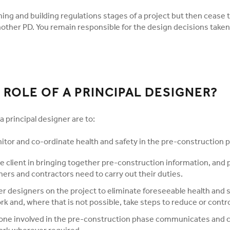
ning and building regulations stages of a project but then cease 
nother PD. You remain responsible for the design decisions taken
 ROLE OF A PRINCIPAL DESIGNER?
a principal designer are to:
itor and co-ordinate health and safety in the pre-construction 
e client in bringing together pre-construction information, and 
ers and contractors need to carry out their duties.
r designers on the project to eliminate foreseeable health and s
rk and, where that is not possible, take steps to reduce or contro
one involved in the pre-construction phase communicates and 