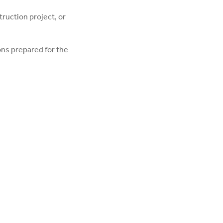
truction project, or
ions prepared for the