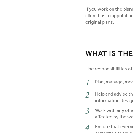
If you work on the plan
client has to appoint a
original plans.
WHAT IS THE
The responsibilities of 
Plan, manage, mon
Help and advise th
information design
Work with any othe
affected by the wo
Ensure that every