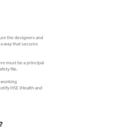
ure the designers and
n a way that secures
ere must be a principal
fety file.
s working
notify HSE (Health and
?