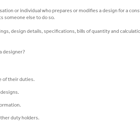
sation or individual who prepares or modifies a design for a cons
cts someone else to do so.
ngs, design details, specifications, bills of quantity and calculat
 a designer?
 of their duties.
 designs.
formation.
ther duty holders.