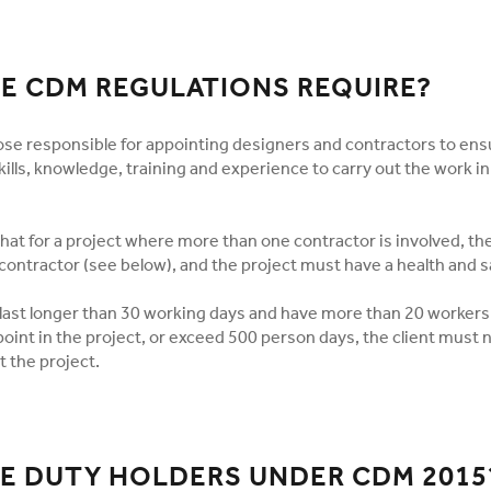
E CDM REGULATIONS REQUIRE?
se responsible for appointing designers and contractors to ens
ills, knowledge, training and experience to carry out the work i
hat for a project where more than one contractor is involved, th
contractor (see below), and the project must have a health and sa
o last longer than 30 working days and have more than 20 worker
oint in the project, or exceed 500 person days, the client must 
t the project.
E DUTY HOLDERS UNDER CDM 2015