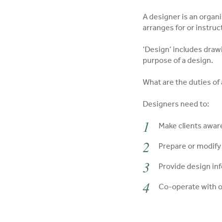
A designer is an organi
arranges for or instru
‘Design’ includes drawi
purpose of a design.
What are the duties of
Designers need to:
Make clients aware
Prepare or modify
Provide design in
Co-operate with o