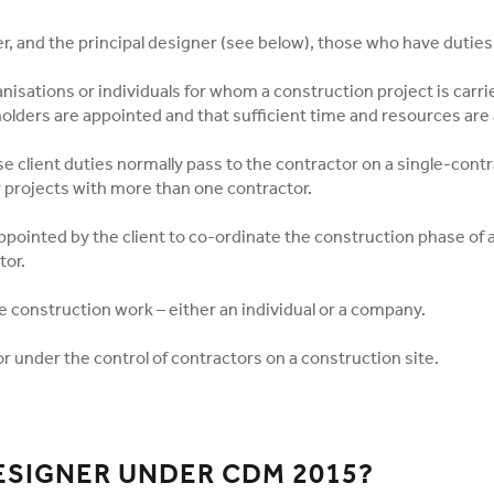
r, and the principal designer (see below), those who have duties
ganisations or individuals for whom a construction project is carr
olders are appointed and that sufficient time and resources are 
 client duties normally pass to the contractor on a single-contra
r projects with more than one contractor.
ppointed by the client to co-ordinate the construction phase of a
tor.
 construction work – either an individual or a company.
r under the control of contractors on a construction site.
DESIGNER UNDER CDM 2015?