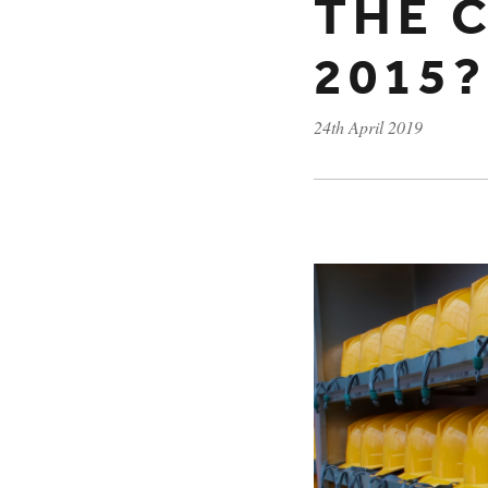
THE 
2015?
24th April 2019
Published on