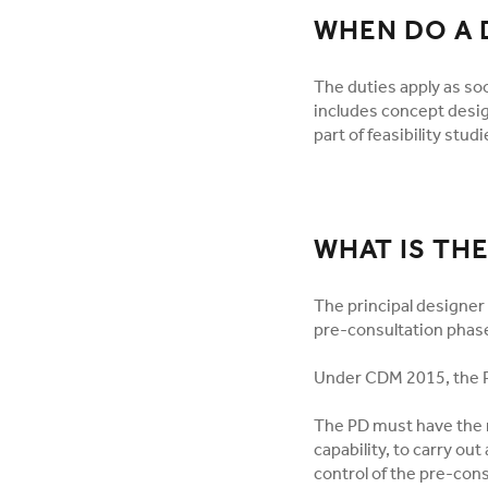
WHEN DO A 
The duties apply as so
includes concept desig
part of feasibility studi
WHAT IS THE
The principal designer 
pre-consultation phase
Under CDM 2015, the P
The PD must have the r
capability, to carry out
control of the pre-con