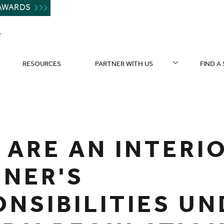
AWARDS
T
RESOURCES
PARTNER WITH US
FIND A
 ARE AN INTERI
GNER'S
ONSIBILITIES U