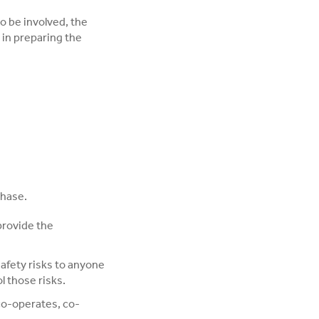
to be involved, the
 in preparing the
phase.
provide the
afety risks to anyone
l those risks.
co-operates, co-