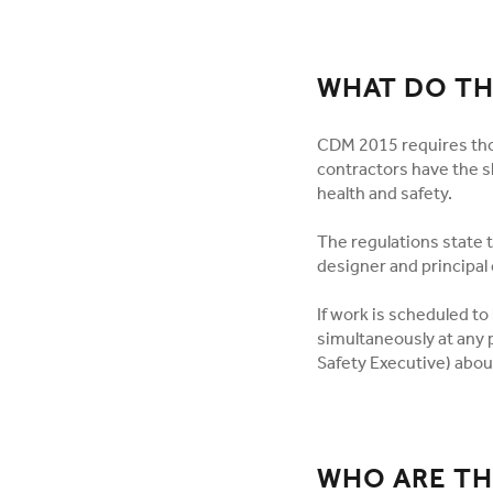
WHAT DO TH
CDM 2015 requires tho
contractors have the sk
health and safety.
The regulations state t
designer and principal 
If work is scheduled t
simultaneously at any p
Safety Executive) abou
WHO ARE TH