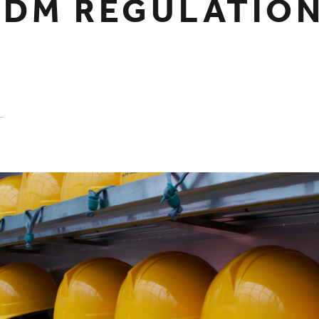
CDM REGULATIO