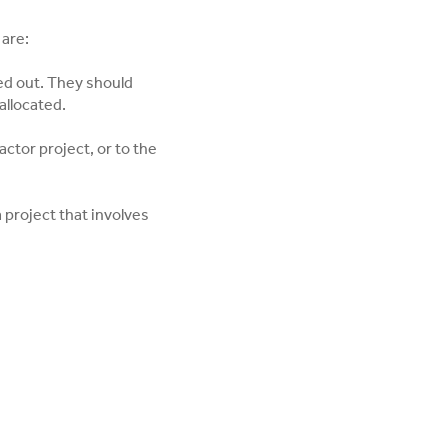
 are:
ied out. They should
allocated.
ctor project, or to the
 project that involves