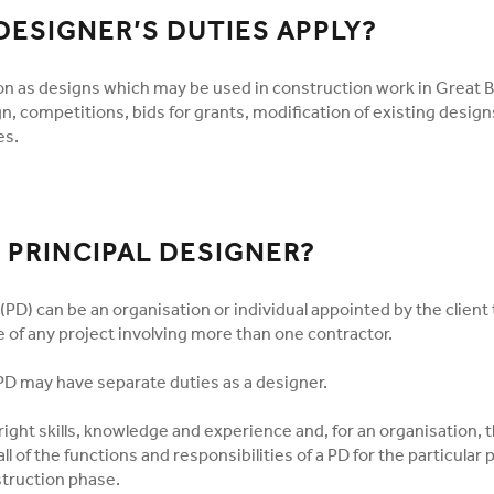
DESIGNER’S DUTIES APPLY?
on as designs which may be used in construction work in Great Br
n, competitions, bids for grants, modification of existing design
es.
 PRINCIPAL DESIGNER?
(PD) can be an organisation or individual appointed by the client 
 of any project involving more than one contractor.
D may have separate duties as a designer.
ight skills, knowledge and experience and, for an organisation, 
 all of the functions and responsibilities of a PD for the particular 
struction phase.