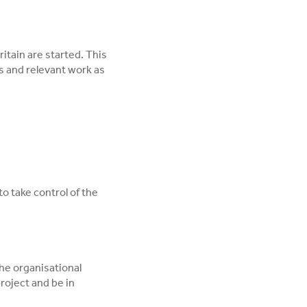
itain are started. This
s and relevant work as
to take control of the
the organisational
project and be in