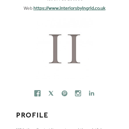
Web
https://www.interiorsbyingrid.co.uk
FOLLOW ON SOCIAL MEDIA
FACEBOOK
TWITTER
PINTEREST
INSTAGRAM
LINKEDIN
PROFILE