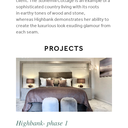
client. The Stonemill Cottage is an example of a
sophisticated country living with its roots
in earthy tones of wood and stone,
whereas Highbank demonstrates her ability to
create the luxurious look exuding glamour from
each seam.
PROJECTS
Highbank- phase 1