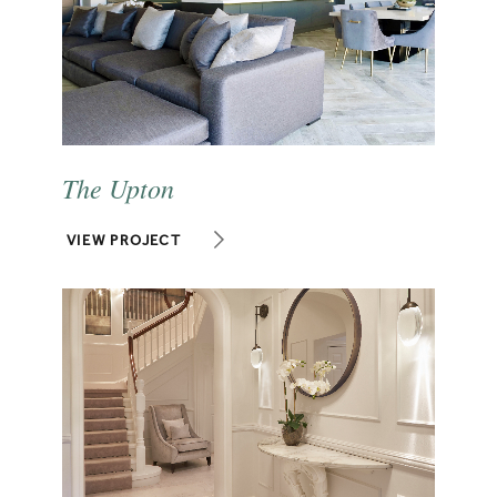
The Upton
VIEW PROJECT