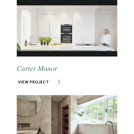
Carter Manor
VIEW PROJECT