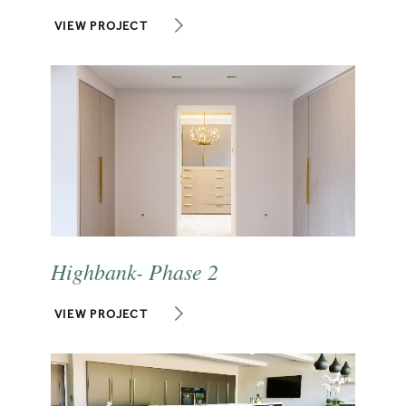
VIEW PROJECT
Highbank- Phase 2
VIEW PROJECT