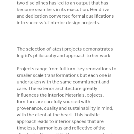
two disciplines has led to an output that has
become seamless in its execution. Her drive
and dedication converted formal qualifications
into successful interior design projects.
The selection of latest projects demonstrates
Ingrid’s philosophy and approach to her work.
Projects range from full turn-key renovations to
smaller scale transformations but each one is
undertaken with the same commitment and
care. The exterior architecture greatly
influences the interior. Materials, objects,
furniture are carefully sourced with
provenance, quality and sustainability in mind,
with the client at the heart. This holistic
approach leads to interior spaces that are
timeless, harmonious and reflective of the