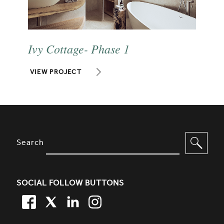
Ivy Cottage- Phase 1
VIEW PROJECT
SITE FOOTER. INCLUDES: NEWSL
OPTIONS TO FILTER CONTENT
Search
SOCIAL FOLLOW BUTTONS
FACEBOOK
TWITTER
LINKEDIN
TWITTER