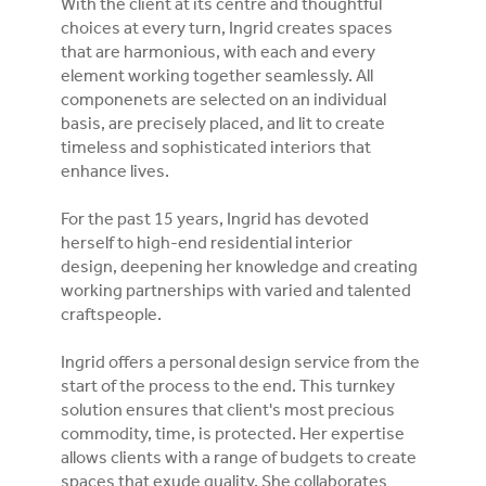
With the client at its centre and thoughtful
choices at every turn, Ingrid creates spaces
that are harmonious, with each and every
element working together seamlessly. All
componenets are selected on an individual
basis, are precisely placed, and lit to create
timeless and sophisticated interiors that
enhance lives.
For the past 15 years, Ingrid has devoted
herself to high-end residential interior
design, deepening her knowledge and creating
working partnerships with varied and talented
craftspeople.
Ingrid offers a personal design service from the
start of the process to the end. This turnkey
solution ensures that client's most precious
commodity, time, is protected. Her expertise
allows clients with a range of budgets to create
spaces that exude quality. She collaborates