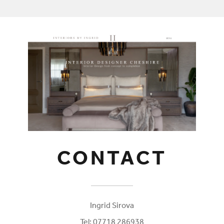
CONTACT
Ingrid Sirova
Tel: 07718 286938