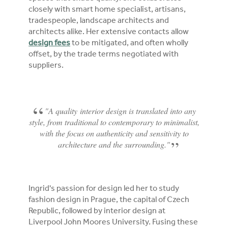
closely with smart home specialist, artisans,
tradespeople, landscape architects and
architects alike. Her extensive contacts allow
design fees
to be mitigated, and often wholly
offset, by the trade terms negotiated with
suppliers.
"A quality interior design is translated into any
style, from traditional to contemporary to minimalist,
with the focus on authenticity and sensitivity to
architecture and the surrounding."
Ingrid's passion for design led her to study
fashion design in Prague, the capital of Czech
Republic, followed by interior design at
Liverpool John Moores University. Fusing these