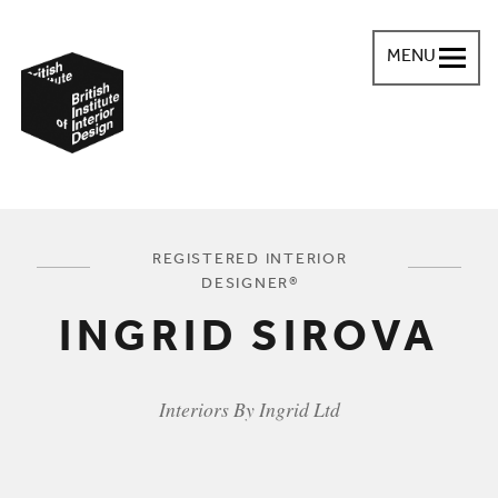
MENU
British Institute of Interior Design
You are here:
REGISTERED INTERIOR
DESIGNER®
INGRID SIROVA
Interiors By Ingrid Ltd