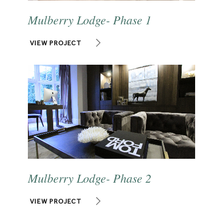
Mulberry Lodge- Phase 1
VIEW PROJECT
Mulberry Lodge- Phase 2
VIEW PROJECT