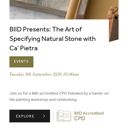
BIID Presents: The Art of
Specifying Natural Stone with
Ca' Pietra
EVENTS
event date:
Tuesday 8th September 2026 10:00am
published on:
Join us for a BIID accredited CPD followed by a hands-on
tile painting workshop and networking.
Biid CPD Provider
BIID PRESENTS: THE ART OF SPECIFYING NATURAL STO
EXPLORE