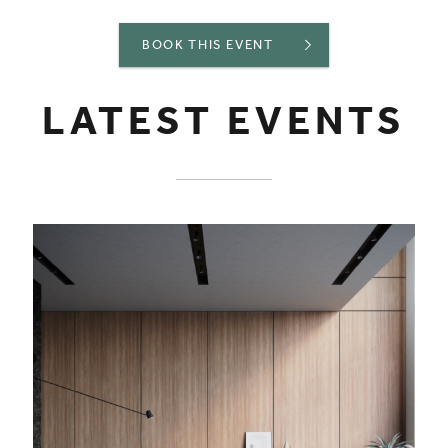
BOOK THIS EVENT
LATEST EVENTS