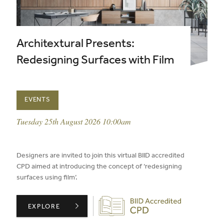
Architextural Presents:
Redesigning Surfaces with Film
EVENTS
event date:
Tuesday 25th August 2026 10:00am
published on:
Designers are invited to join this virtual BIID accredited
CPD aimed at introducing the concept of ‘redesigning
surfaces using film’.
Biid CPD Provider
ARCHITEXTURAL PRESENTS: REDESIGNING SURFACES W
EXPLORE