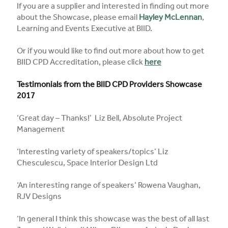
If you are a supplier and interested in finding out more
about the Showcase, please email
Hayley McLennan
,
Learning and Events Executive at BIID.
Or if you would like to find out more about how to get
BIID CPD Accreditation, please click
here
Testimonials from the BIID CPD Providers Showcase
2017
‘Great day – Thanks!’ Liz Bell, Absolute Project
Management
‘Interesting variety of speakers/topics’ Liz
Chesculescu, Space Interior Design Ltd
‘An interesting range of speakers’ Rowena Vaughan,
RJV Designs
‘In general I think this showcase was the best of all last