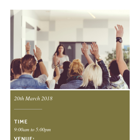
EVENT DETAILS
20th March 2018
EVENT DATE:
TIME
9:00am to 5:00pm
VENUE: