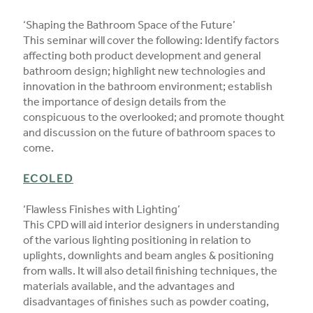
‘Shaping the Bathroom Space of the Future’
This seminar will cover the following: Identify factors
affecting both product development and general
bathroom design; highlight new technologies and
innovation in the bathroom environment; establish
the importance of design details from the
conspicuous to the overlooked; and promote thought
and discussion on the future of bathroom spaces to
come.
ECOLED
‘Flawless Finishes with Lighting’
This CPD will aid interior designers in understanding
of the various lighting positioning in relation to
uplights, downlights and beam angles & positioning
from walls. It will also detail finishing techniques, the
materials available, and the advantages and
disadvantages of finishes such as powder coating,