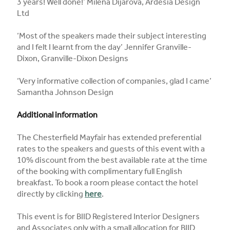
3 years! Well done!’ Milena Dijarova, Ardesia Design
Ltd
‘Most of the speakers made their subject interesting
and I felt I learnt from the day’ Jennifer Granville-
Dixon, Granville-Dixon Designs
‘Very informative collection of companies, glad I came’
Samantha Johnson Design
Additional information
The Chesterfield Mayfair has extended preferential
rates to the speakers and guests of this event with a
10% discount from the best available rate at the time
of the booking with complimentary full English
breakfast. To book a room please contact the hotel
directly by clicking
here
.
This event is for BIID Registered Interior Designers
and Associates only with a small allocation for BIID