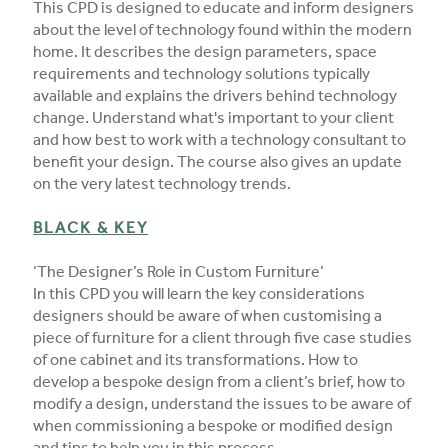
This CPD is designed to educate and inform designers
about the level of technology found within the modern
home. It describes the design parameters, space
requirements and technology solutions typically
available and explains the drivers behind technology
change. Understand what's important to your client
and how best to work with a technology consultant to
benefit your design. The course also gives an update
on the very latest technology trends.
BLACK & KEY
‘The Designer’s Role in Custom Furniture’
In this CPD you will learn the key considerations
designers should be aware of when customising a
piece of furniture for a client through five case studies
of one cabinet and its transformations. How to
develop a bespoke design from a client’s brief, how to
modify a design, understand the issues to be aware of
when commissioning a bespoke or modified design