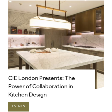
CIE London Presents: The
Power of Collaboration in
Kitchen Design
EVENTS