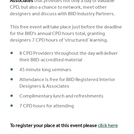
Associates
that provides not only a day of valuable
CPD, but also a chance to network, meet other
designers and discuss with BIID Industry Partners.
This free event will take place just before the deadline
for the BIID's annual CPD hours total, granting
designers 7 CPD hours of ‘structured’ learning.
8 CPD Providers throughout the day will deliver
their BIID-accredited material
45 minute long seminars
Attendance is free for BIID Registered Interior
Designers & Associates
Complimentary lunch and refreshments
7 CPD hours for attending
To register your place at this event please
click here