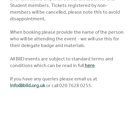
Student members. Tickets registered by non-
members will be cancelled, please note this to avoid
disappointment.
When booking please provide the name of the person
who will be attending the event - we will use this for
their delegate badge and materials.
All BIID events are subject to standard terms and
conditions which can be read in full
here
If you have any queries please email us at
info@biid.org.uk
or call 020 7628 0255.