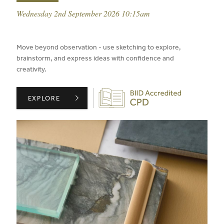
event date:
Wednesday 2nd September 2026 10:15am
published on:
Move beyond observation - use sketching to explore,
brainstorm, and express ideas with confidence and
creativity.
Biid CPD Provider
CONFIDENT SKETCHING PART 2: RESPONSE ,
EXPLORE