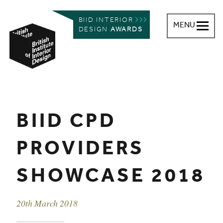
BIID INTERIOR
MENU
DESIGN
AWARDS
British Institute of Interior Design
You are here:
BIID CPD
PROVIDERS
SHOWCASE 2018
Event date
20th March 2018