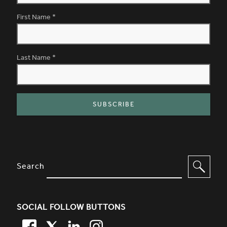
First Name
*
Last Name
*
SITE FOOTER. INCLUDES: NEWSL
OPTIONS TO FILTER CONTENT
Search
SOCIAL FOLLOW BUTTONS
FACEBOOK
TWITTER
LINKEDIN
TWITTER