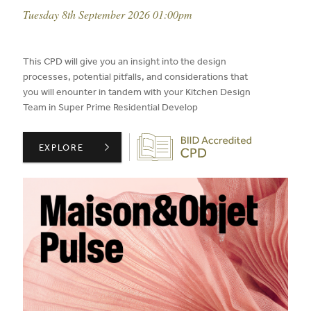
event date:
Tuesday 8th September 2026 01:00pm
published on:
This CPD will give you an insight into the design
processes, potential pitfalls, and considerations that
you will enounter in tandem with your Kitchen Design
Team in Super Prime Residential Develop
Biid CPD Provider
CIE LONDON PRESENTS: THE POWER OF COLLABORATIO
EXPLORE