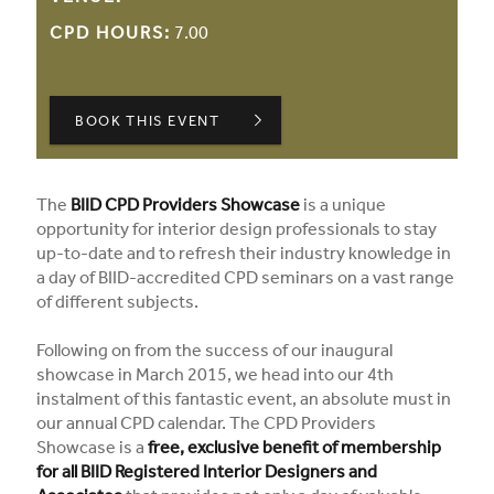
CPD HOURS:
7.00
BOOK THIS EVENT
The
BIID CPD Providers Showcase
is a unique
opportunity for interior design professionals to stay
up-to-date and to refresh their industry knowledge in
a day of BIID-accredited CPD seminars on a vast range
of different subjects.
Following on from the success of our inaugural
showcase in March 2015, we head into our 4th
instalment of this fantastic event, an absolute must in
our annual CPD calendar. The CPD Providers
Showcase is a
free, exclusive benefit of membership
for all BIID Registered Interior Designers and