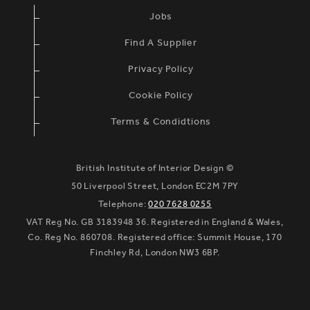
Jobs
Find A Supplier
Privacy Policy
Cookie Policy
Terms & Condidtions
British Institute of Interior Design ©
50 Liverpool Street, London EC2M 7PY
Telephone:
020 7628 0255
VAT Reg No. GB 3183948 36. Registered in England & Wales,
Co. Reg No. 860708. Registered office: Summit House, 170
Finchley Rd, London NW3 6BP.