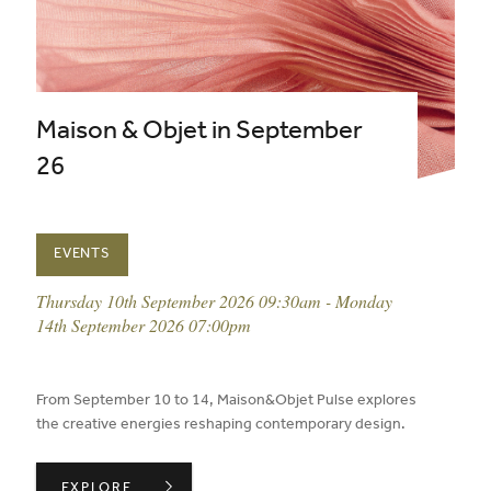
Maison & Objet in September
26
EVENTS
event date:
Thursday 10th September 2026 09:30am - Monday
14th September 2026 07:00pm
published on:
From September 10 to 14, Maison&Objet Pulse explores
the creative energies reshaping contemporary design.
MAISON & OBJET IN SEPTEMBER 26 ,
EXPLORE