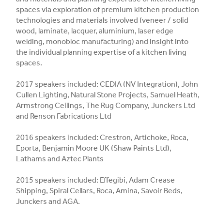
spaces via exploration of premium kitchen production
technologies and materials involved (veneer / solid
wood, laminate, lacquer, aluminium, laser edge
welding, monobloc manufacturing) and insight into
the individual planning expertise of a kitchen living
spaces.
2017 speakers included: CEDIA (NV Integration), John
Cullen Lighting, Natural Stone Projects, Samuel Heath,
Armstrong Ceilings, The Rug Company, Junckers Ltd
and Renson Fabrications Ltd
2016 speakers included: Crestron, Artichoke, Roca,
Eporta, Benjamin Moore UK (Shaw Paints Ltd),
Lathams and Aztec Plants
2015 speakers included: Effegibi, Adam Crease
Shipping, Spiral Cellars, Roca, Amina, Savoir Beds,
Junckers and AGA.