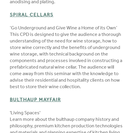
anodising and plating.
SPIRAL CELLARS
‘Go Underground and Give Wine a Home of its Own’
This CPD is designed to give the audience a thorough
understanding of the need for wine storage, how to
store wine correctly and the benefits of underground
wine storage, with technical background on the
components and processes involved in constructing a
prefabricated natural wine cellar. The audience will
come away from this seminar with the knowledge to
advise their residential and hospitality clients on how
best to store their wine collection.
BULTHAUP MAYFAIR
'Living Spaces'
Learn more about the bulthaup company history and
philosophy, premium kitchen production technologies
and materials and planning expertise of kitchen living