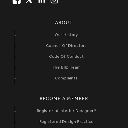
SIMPLIFIED SITEMAP NAVIGATION
ABOUT
Our History
Council Of Directors
Code Of Conduct
The BIID Team
Complaints
BECOME A MEMBER
Registered Interior Designer®
Registered Design Practice