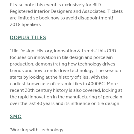
Please note this event is exclusively for BIID
Registered Interior Designers and Associates. Tickets
are limited so book now to avoid disappointment!
2018 Speakers
DOMUS TILES
'Tile Design: History, Innovation & Trends'This CPD
focuses on innovation in tile design and porcelain
production, demonstrating how technology drives
trends and how trends drive technology. The session
starts by looking at the history of tiles, with the
earliest known use of ceramic tiles in 4000BC. More
recent 20th century history is also covered, looking at
the rapid innovation in the manufacturing of porcelain
over the last 40 years and its influence on tile design.
SMC
‘Working with Technology’