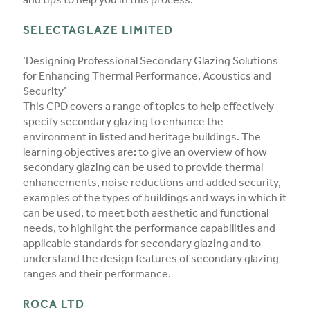
and tips to help you in this process.
SELECTAGLAZE LIMITED
‘Designing Professional Secondary Glazing Solutions
for Enhancing Thermal Performance, Acoustics and
Security’
This CPD covers a range of topics to help effectively
specify secondary glazing to enhance the
environment in listed and heritage buildings. The
learning objectives are: to give an overview of how
secondary glazing can be used to provide thermal
enhancements, noise reductions and added security,
examples of the types of buildings and ways in which it
can be used, to meet both aesthetic and functional
needs, to highlight the performance capabilities and
applicable standards for secondary glazing and to
understand the design features of secondary glazing
ranges and their performance.
ROCA LTD