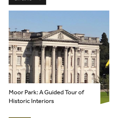
Moor Park: A Guided Tour of
Historic Interiors