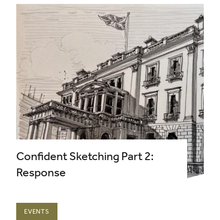
Confident Sketching Part 2:
Response
EVENTS