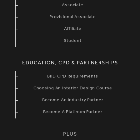
Associate
Provisional Associate
Affiliate
Student
EDUCATION, CPD & PARTNERSHIPS
BIID CPD Requirements
Choosing An Interior Design Course
Become An Industry Partner
Become A Platinum Partner
PLUS