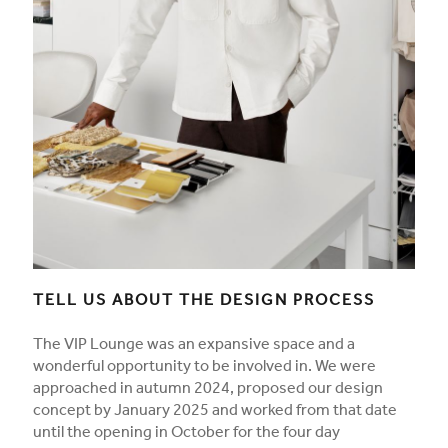
TELL US ABOUT THE DESIGN PROCESS
The VIP Lounge was an expansive space and a
wonderful opportunity to be involved in. We were
approached in autumn 2024, proposed our design
concept by January 2025 and worked from that date
until the opening in October for the four day