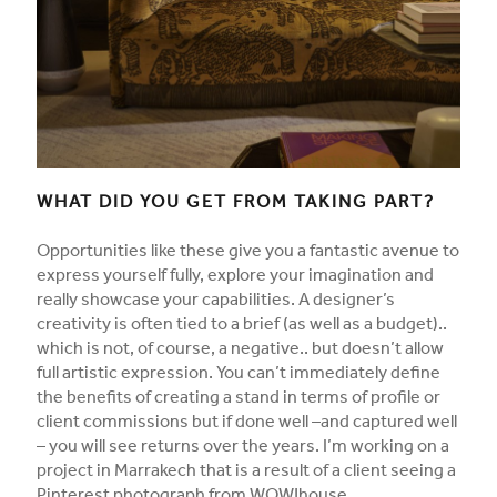
WHAT DID YOU GET FROM TAKING PART?
Opportunities like these give you a fantastic avenue to
express yourself fully, explore your imagination and
really showcase your capabilities. A designer’s
creativity is often tied to a brief (as well as a budget)..
which is not, of course, a negative.. but doesn’t allow
full artistic expression. You can’t immediately define
the benefits of creating a stand in terms of profile or
client commissions but if done well –and captured well
– you will see returns over the years. I’m working on a
project in Marrakech that is a result of a client seeing a