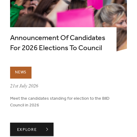
Announcement Of Candidates
For 2026 Elections To Council
NEWS
published on:
21st July 2026
Meet the candidates standing for election to the BIID
Council in 2026
ANNOUNCEMENT OF CANDIDATES FOR 2026 ELECTION
EXPLORE