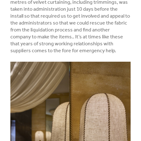
metres of velvet curtaining, including trimmings, was
taken into administration just 10 days before the
install so that required us to get involved and appeal to
the administrators so that we could rescue the fabric
from the liquidation process and find another
company to make the items.. It’s at times like these
that years of strong working relationships with
suppliers comes to the fore for emergency help.