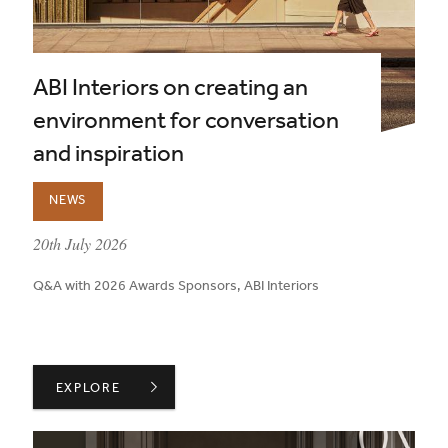
ABI Interiors on creating an
environment for conversation
and inspiration
NEWS
published on:
20th July 2026
Q&A with 2026 Awards Sponsors, ABI Interiors
ABI INTERIORS ON CREATING AN ENVIRONMENT FOR 
EXPLORE