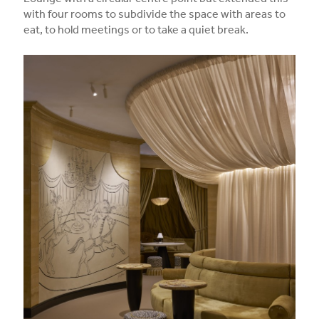
Lounge with a circular centre point but extended this
with four rooms to subdivide the space with areas to
eat, to hold meetings or to take a quiet break.