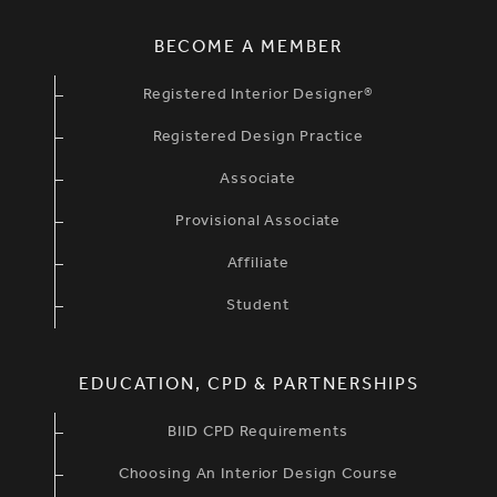
BECOME A MEMBER
Registered Interior Designer®
Registered Design Practice
Associate
Provisional Associate
Affiliate
Student
EDUCATION, CPD & PARTNERSHIPS
BIID CPD Requirements
Choosing An Interior Design Course