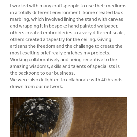
I worked with many craftspeople to use their mediums
in a totally different environment. Some created faux
marbling, which involved lining the stand with canvas
and wrapping it in bespoke hand painted wallpaper,
others created embroideries to a very different scale,
others created a tapestry for the ceiling. Giving
artisans the freedom and the challenge to create the
most exciting brief really enriches my projects.
Working collaboratively and being receptive to the
amazing wisdoms, skills and talents of specialists is
the backbone to our business.
We were also delighted to collaborate with 40 brands
drawn from our network.