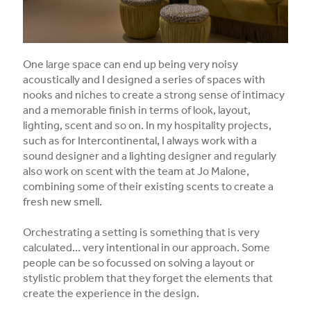
One large space can end up being very noisy
acoustically and I designed a series of spaces with
nooks and niches to create a strong sense of intimacy
and a memorable finish in terms of look, layout,
lighting, scent and so on. In my hospitality projects,
such as for Intercontinental, I always work with a
sound designer and a lighting designer and regularly
also work on scent with the team at Jo Malone,
combining some of their existing scents to create a
fresh new smell.
Orchestrating a setting is something that is very
calculated… very intentional in our approach. Some
people can be so focussed on solving a layout or
stylistic problem that they forget the elements that
create the experience in the design.