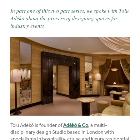
In part one of this two part series, we spoke with Tolu
Adèkó about the process of designing spaces for
industry events
Tolu Adèkó is founder of
Adèkó & Co
, a multi-
disciplinary design Studio based in London with
specialisms in hospitality, cruise and luxury residential