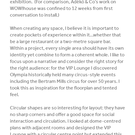
exhibition. (For comparison, Adèkó & Co’s work on
WOW!house was confined to 12 weeks from first
conversation to install.)
When creating any space, I believe it is important to
create pockets of experience within it…whether that
be a large restaurant or a two-metre square bar.
Within a project, every single area should have its own
identity yet combine to form a coherent whole. I like to
focus upon a narrative and consider the right story for
the right audience: for the VIP Lounge I discovered
Olympia historically held many circus-style events
including the Bertram Mills circus for over 50 years. I
took this as inspiration for the floorplan and tented
feel.
Circular shapes are so interesting for layout: they have
no sharp corners and offer a good space for social
interaction and circulation. I looked at dome-centred
plans with adjacent rooms and designed the VIP