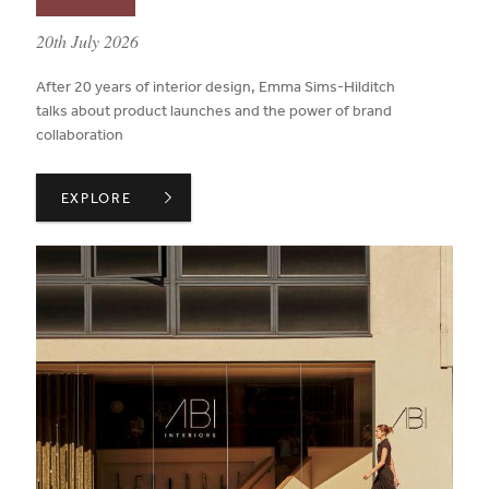
published on:
20th July 2026
After 20 years of interior design, Emma Sims-Hilditch
talks about product launches and the power of brand
collaboration
INSIDE ADVICE ON WORKING WITH BRAND PARTNERS 
EXPLORE