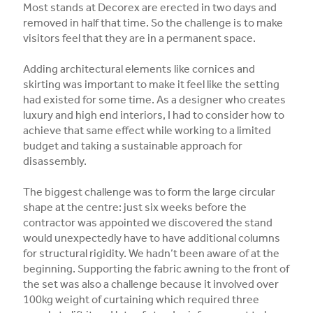
Most stands at Decorex are erected in two days and
removed in half that time. So the challenge is to make
visitors feel that they are in a permanent space.
Adding architectural elements like cornices and
skirting was important to make it feel like the setting
had existed for some time. As a designer who creates
luxury and high end interiors, I had to consider how to
achieve that same effect while working to a limited
budget and taking a sustainable approach for
disassembly.
The biggest challenge was to form the large circular
shape at the centre: just six weeks before the
contractor was appointed we discovered the stand
would unexpectedly have to have additional columns
for structural rigidity. We hadn’t been aware of at the
beginning. Supporting the fabric awning to the front of
the set was also a challenge because it involved over
100kg weight of curtaining which required three