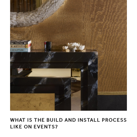
WHAT IS THE BUILD AND INSTALL PROCESS
LIKE ON EVENTS?