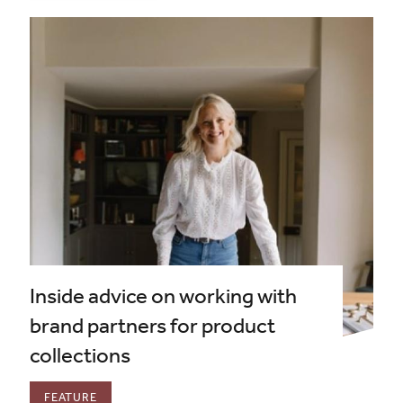
Inside advice on working with
brand partners for product
collections
FEATURE