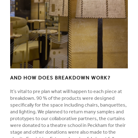
AND HOW DOES BREAKDOWN WORK?
It’s vital to pre plan what will happen to each piece at
breakdown. 90 % of the products were designed
specifically for the space including chairs, banquettes,
and lighting. We planned to return many samples and
prototypes to our collaborative partners, the curtains
were donated to a theatre school in Peckham for their
stage and other donations were also made to the