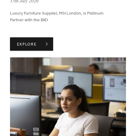
published on:
15th July 2026
Luxury Furniture Supplier, MSI London, is Platinum
Partner with the BIID
BIID WELCOMES MSI LONDON AS A PLATINUM PARTNER
EXPLORE