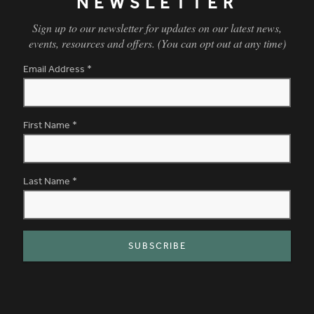
NEWSLETTER
Sign up to our newsletter for updates on our latest news,
events, resources and offers. (You can opt out at any time)
Email Address
*
First Name
*
Last Name
*