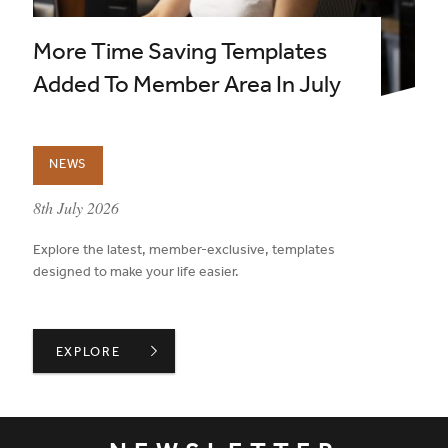
More Time Saving Templates
Added To Member Area In July
NEWS
published on:
8th July 2026
Explore the latest, member-exclusive, templates
designed to make your life easier.
MORE TIME SAVING TEMPLATES ADDED TO MEMBER ARE
EXPLORE