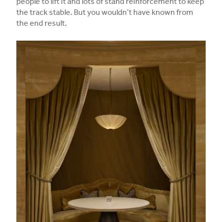
people to lift it and lots of stand reinforcement to keep
the track stable. But you wouldn’t have known from
the end result.