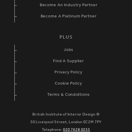
Become An Industry Partner
Become A Platinum Partner
PLUS
Jobs
Find A Supplier
Privacy Policy
Cookie Policy
Terms & Condidtions
British Institute of Interior Design ©
50 Liverpool Street, London EC2M 7PY
Telephone:
020 7628 0255