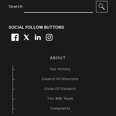
SITE FOOTER. INCLUDES: NEWSL
OPTIONS TO FILTER CONTENT
Search
SOCIAL FOLLOW BUTTONS
FACEBOOK
TWITTER
LINKEDIN
TWITTER
SIMPLIFIED SITEMAP NAVIGATION
ABOUT
Our History
Council Of Directors
Code Of Conduct
The BIID Team
Complaints