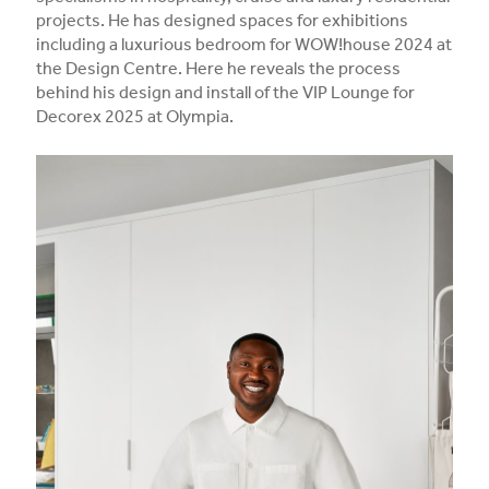
projects. He has designed spaces for exhibitions
including a luxurious bedroom for WOW!house 2024 at
the Design Centre. Here he reveals the process
behind his design and install of the VIP Lounge for
Decorex 2025 at Olympia.