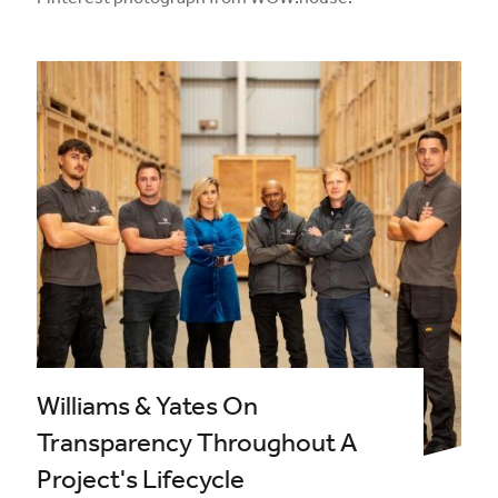
Pinterest photograph from WOW!house.
Williams & Yates On
Transparency Throughout A
Project's Lifecycle