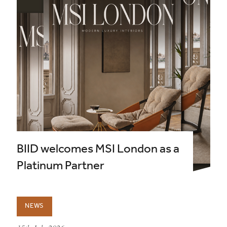
BIID welcomes MSI London as a
Platinum Partner
NEWS