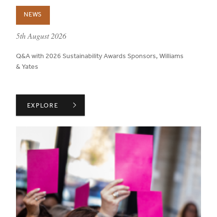
NEWS
published on:
5th August 2026
Q&A with 2026 Sustainability Awards Sponsors, Williams
& Yates
WILLIAMS & YATES ON TRANSPARENCY THROUGHOUT A
EXPLORE