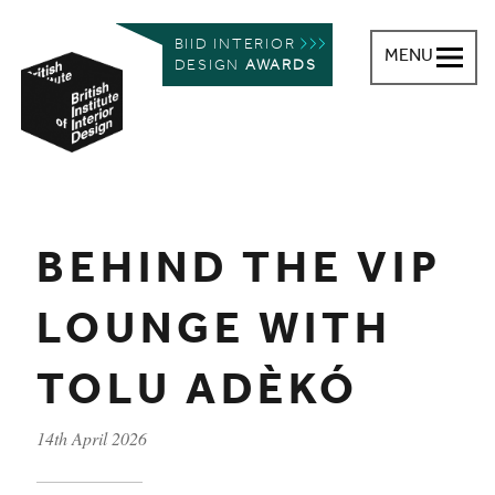
BIID INTERIOR
MENU
DESIGN
AWARDS
British Institute of Interior Design
You are here:
BEHIND THE VIP
LOUNGE WITH
TOLU ADÈKÓ
14th April 2026
Published on