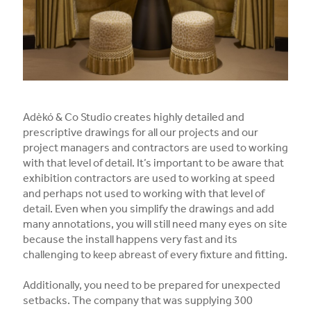
Adèkó & Co Studio creates highly detailed and
prescriptive drawings for all our projects and our
project managers and contractors are used to working
with that level of detail. It’s important to be aware that
exhibition contractors are used to working at speed
and perhaps not used to working with that level of
detail. Even when you simplify the drawings and add
many annotations, you will still need many eyes on site
because the install happens very fast and its
challenging to keep abreast of every fixture and fitting.
Additionally, you need to be prepared for unexpected
setbacks. The company that was supplying 300