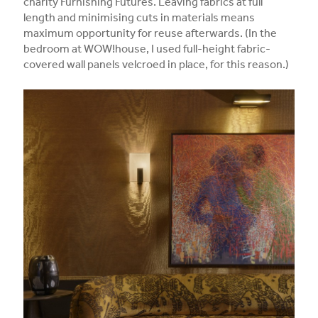
charity Furnishing Futures. Leaving fabrics at full
length and minimising cuts in materials means
maximum opportunity for reuse afterwards. (In the
bedroom at WOW!house, I used full-height fabric-
covered wall panels velcroed in place, for this reason.)