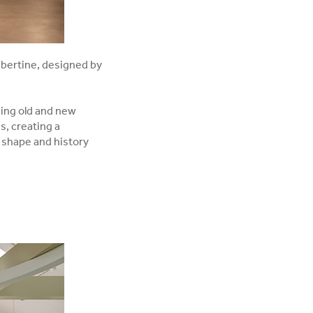
ibertine, designed by
ging old and new
s, creating a
 shape and history