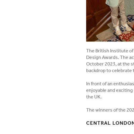
The British Institute o
Design Awards. The ac
October 2023, at the s
backdrop to celebrate t
In front of an enthusia
enjoyable and exciting 
the UK.
The winners of the 202
CENTRAL LONDON