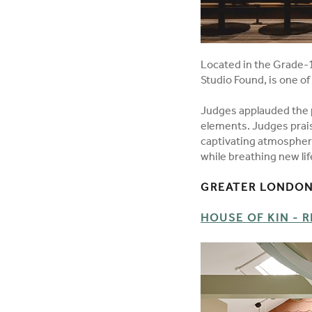
Located in the Grade-1
Studio Found, is one o
Judges applauded the p
elements. Judges praise
captivating atmosphere
while breathing new lif
GREATER LONDON 
HOUSE OF KIN - R