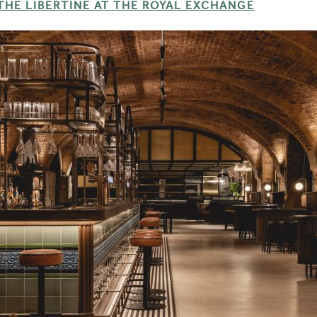
THE LIBERTINE AT THE ROYAL EXCHANGE