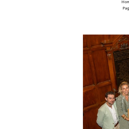
Ho
Pa