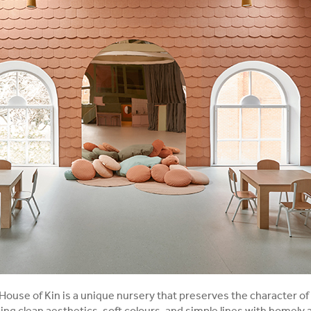
House of Kin is a unique nursery that preserves the character of 