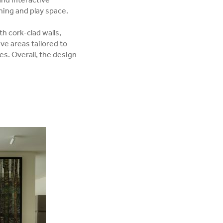
and interactive
rning and play space.
h cork-clad walls,
ve areas tailored to
es. Overall, the design