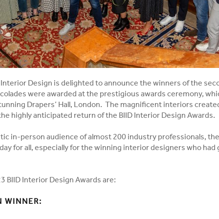
f Interior Design is delighted to announce the winners of the seco
colades were awarded at the prestigious awards ceremony, whic
tunning Drapers’ Hall, London. The magnificent interiors create
he highly anticipated return of the BIID Interior Design Awards.
stic in-person audience of almost 200 industry professionals, th
day for all, especially for the winning interior designers who had
3 BIID Interior Design Awards are:
 WINNER: