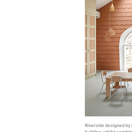
Riverside designed by 