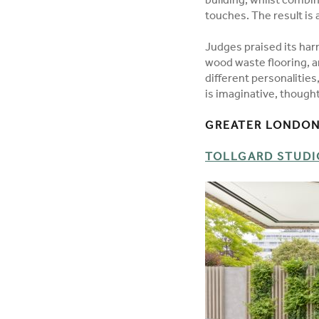
building, whilst combin
touches. The result is 
Judges praised its har
wood waste flooring, an
different personalitie
is imaginative, thought
GREATER LONDON
TOLLGARD STUDIO