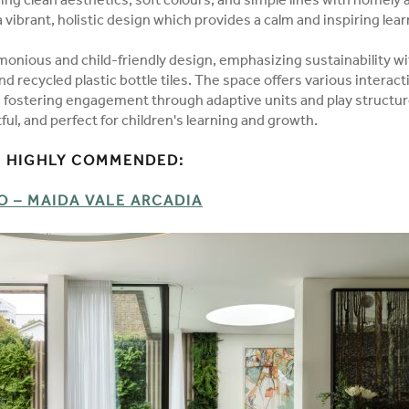
ing clean aesthetics, soft colours, and simple lines with homely 
a vibrant, holistic design which provides a calm and inspiring lea
monious and child-friendly design, emphasizing sustainability wit
d recycled plastic bottle tiles. The space offers various interacti
s, fostering engagement through adaptive units and play structur
ful, and perfect for children's learning and growth.
 HIGHLY COMMENDED:
 – MAIDA VALE ARCADIA