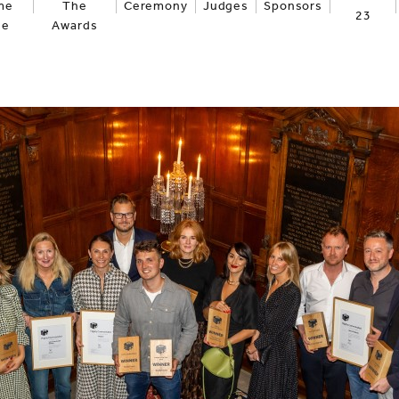
me
The
Ceremony
Judges
Sponsors
23
ge
Awards