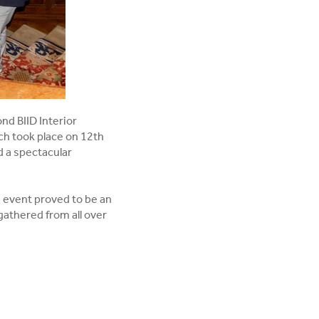
nd BIID Interior
h took place on 12th
d a spectacular
e event proved to be an
 gathered from all over