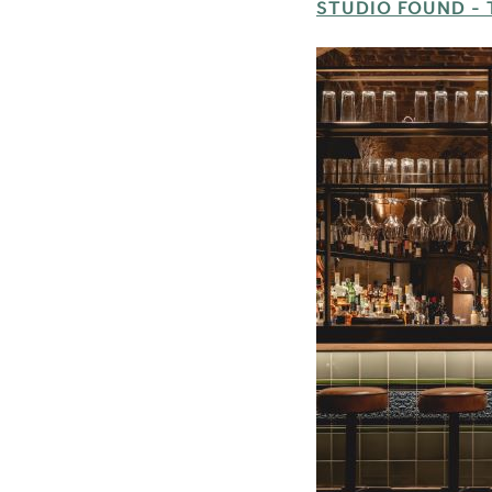
STUDIO FOUND - 