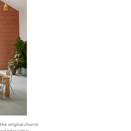
the original church