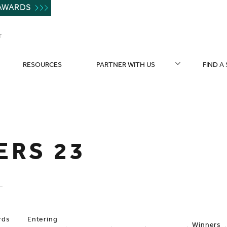
AWARDS
T
RESOURCES
PARTNER WITH US
FIND A
ERS 23
rds
Entering
Winners