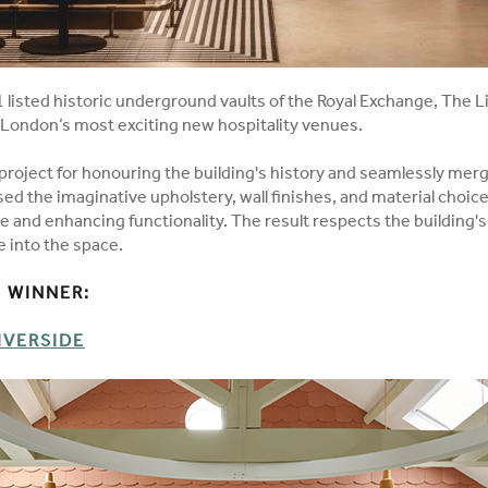
 listed historic underground vaults of the Royal Exchange, The L
f London’s most exciting new hospitality venues.
roject for honouring the building's history and seamlessly mer
d the imaginative upholstery, wall finishes, and material choice
 and enhancing functionality. The result respects the building's
e into the space.
WINNER:​
IVERSIDE