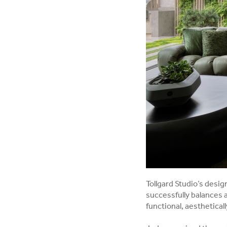
Tollgard Studio’s desi
successfully balances 
functional, aesthetical