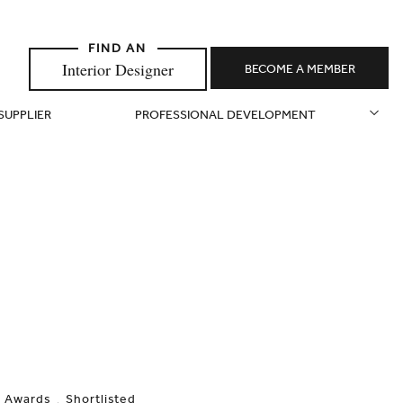
Interior Designer
BECOME A MEMBER
 SUPPLIER
PROFESSIONAL DEVELOPMENT
Awards
Shortlisted