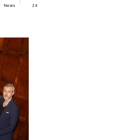
News
24