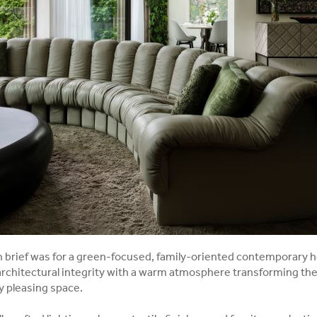
gn brief was for a green-focused, family-oriented contemporary
architectural integrity with a warm atmosphere transforming the
ly pleasing space.