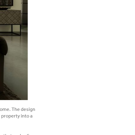
 home. The design
 property into a