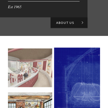
Est 1965
ABOUT US