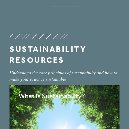
SUSTAINABILITY
RESOURCES
Understand the core principles of sustainability and how to
make your practice sustainable
What Is Sustainability?