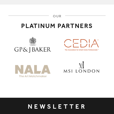
OUR
PLATINUM PARTNERS
NEWSLETTER