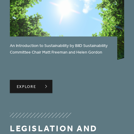
published on:
An Introduction to Sustainability by BIID Sustainability
Committee Chair Matt Freeman and Helen Gordon
WHAT IS SUSTAINABILITY?
EXPLORE
EXPLORE
LEGISLATION AND