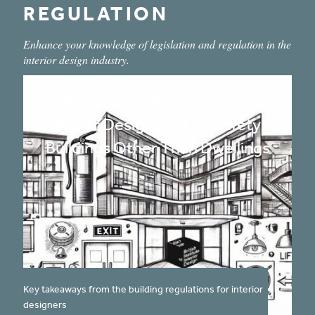
REGULATION
Enhance your knowledge of legislation and regulation in the
interior design industry.
Building Regulations For
Interior Designers: Fire Safety
Buildings Other Than Dwellings
published on:
Key takeaways from the building regulations for interior
designers