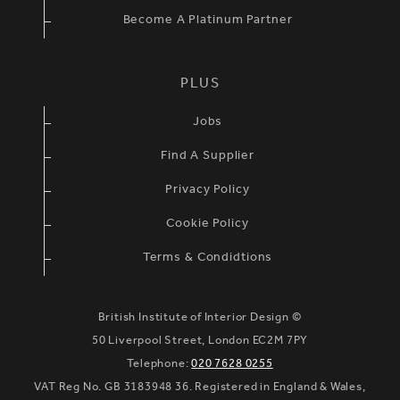
Become A Platinum Partner
PLUS
Jobs
Find A Supplier
Privacy Policy
Cookie Policy
Terms & Condidtions
British Institute of Interior Design ©
50 Liverpool Street, London EC2M 7PY
Telephone:
020 7628 0255
VAT Reg No. GB 3183948 36. Registered in England & Wales,