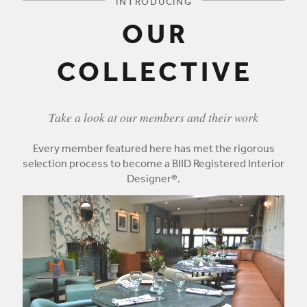
INTRODUCING
OUR
COLLECTIVE
Take a look at our members and their work
Every member featured here has met the rigorous
selection process to become a BIID Registered Interior
Designer®.