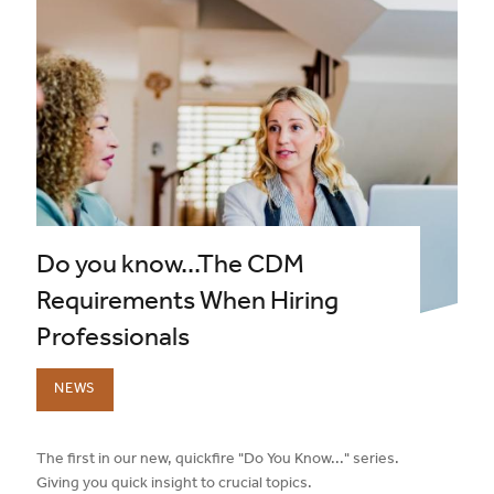
Do you know...The CDM
Requirements When Hiring
Professionals
NEWS
published on:
The first in our new, quickfire "Do You Know..." series.
Giving you quick insight to crucial topics.