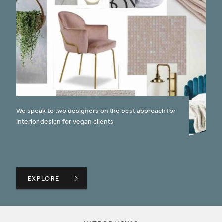
published on:
We speak to two designers on the best approach for
interior design for vegan clients
DESIGNING WITH VEGANS IN MIND
EXPLORE
EXPLORE