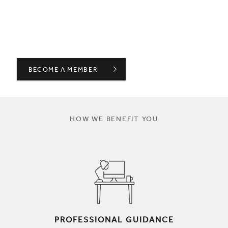
BECOME A MEMBER
HOW WE BENEFIT YOU
PROFESSIONAL GUIDANCE