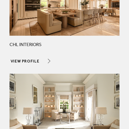
CHL INTERIORS
VIEW PROFILE