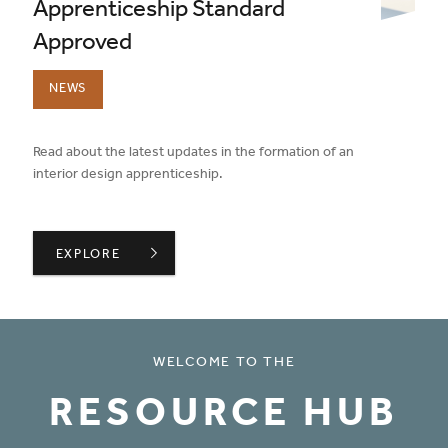
Apprenticeship Standard
Approved
NEWS
published on:
Read about the latest updates in the formation of an
interior design apprenticeship.
INTERIOR DESIGNER APPRENTICESHIP STANDARD APP
EXPLORE
WELCOME TO THE
RESOURCE HUB