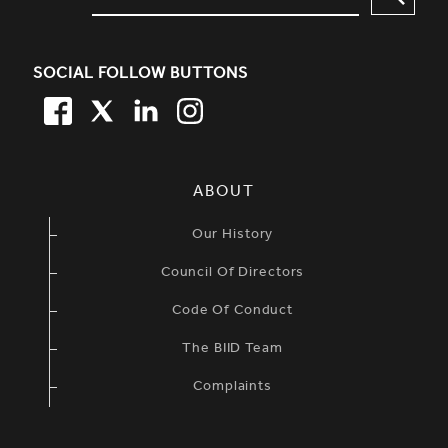
SOCIAL FOLLOW BUTTONS
FACEBOOK
TWITTER
LINKEDIN
TWITTER
SIMPLIFIED SITEMAP NAVIGATION
ABOUT
Our History
Council Of Directors
Code Of Conduct
The BIID Team
Complaints