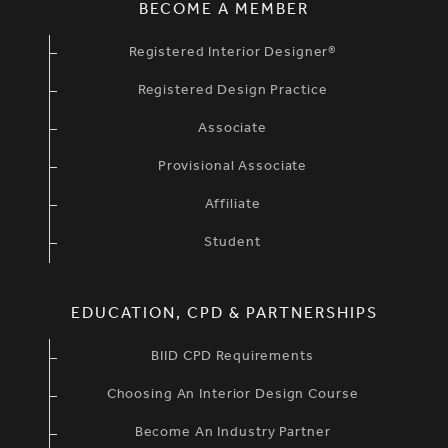
BECOME A MEMBER
Registered Interior Designer®
Registered Design Practice
Associate
Provisional Associate
Affiliate
Student
EDUCATION, CPD & PARTNERSHIPS
BIID CPD Requirements
Choosing An Interior Design Course
Become An Industry Partner