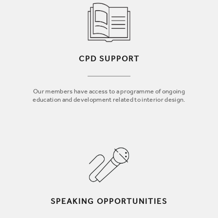
CPD SUPPORT
Our members have access to a programme of ongoing
education and development related to interior design.
SPEAKING OPPORTUNITIES