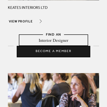
KEATES INTERIORS LTD
VIEW PROFILE
Interior Designer
BECOME A MEMBER