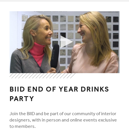
Play video
By clicking "Play video" you agree to accept the video provid
By clicking "Play video" you agree to accept the video provid
BIID END OF YEAR DRINKS
PARTY
Join the BIID and be part of our community of interior
designers, with in person and online events exclusive
to members.