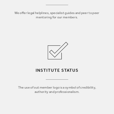
We offer legal helplines, specialist guides and peer to peer
mentoring for our members.
INSTITUTE STATUS
The use of out member logo is a symbol of credibility,
authority and professionalism.