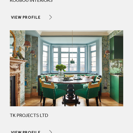
KOUBOU INTERIORS
VIEW PROFILE
TK PROJECTS LTD