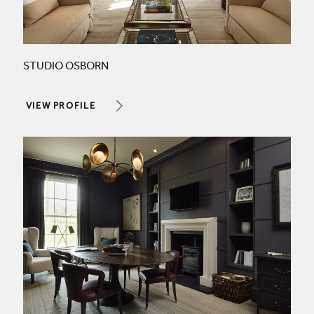
STUDIO OSBORN
VIEW PROFILE