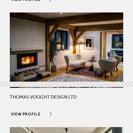
VIEW PROFILE
THOMAS VOOGHT DESIGN LTD
VIEW PROFILE