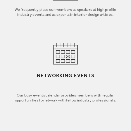
We frequently place our members as speakers at high profile
industry events and as experts in interior design articles.
NETWORKING EVENTS
Our busy events calendar provides members with regular
opportunities to network with fellow industry professionals.