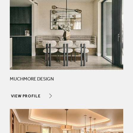
MUCHMORE DESIGN
VIEW PROFILE