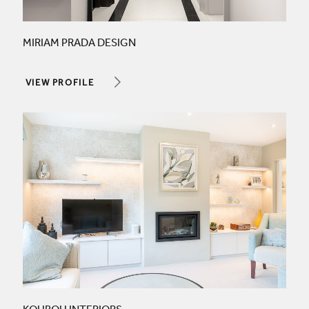
MIRIAM PRADA DESIGN
VIEW PROFILE