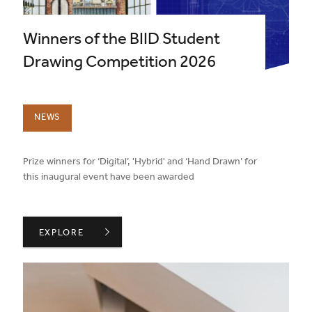
Winners of the BIID Student
Drawing Competition 2026
NEWS
published on:
Prize winners for ‘Digital’, 'Hybrid' and ‘Hand Drawn’ for
this inaugural event have been awarded
WINNERS OF THE BIID STUDENT DRAWING COMPETITIO
EXPLORE