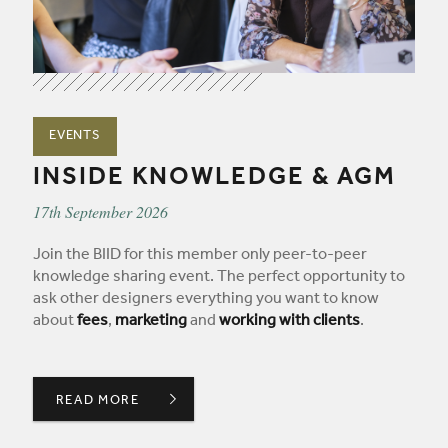
EVENTS
INSIDE KNOWLEDGE & AGM
17th September 2026
Join the BIID for this member only peer-to-peer
knowledge sharing event. The perfect opportunity to
ask other designers everything you want to know
about
fees
,
marketing
and
working with clients
.
READ MORE