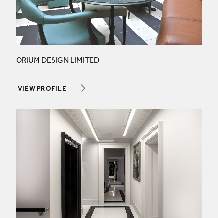
ORIUM DESIGN LIMITED
VIEW PROFILE