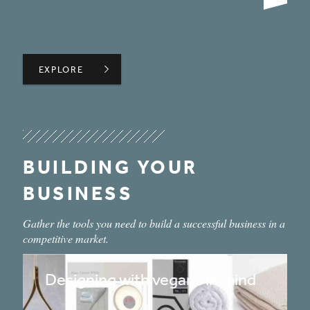
BUILDING REGULATIONS FOR INTERIOR DESIGNERS: F
EXPLORE
EXPLORE
BUILDING YOUR
BUSINESS
Gather the tools you need to build a successful business in a
competitive market.
Designing with vegans in mind